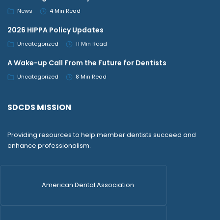
News
4 Min Read
2026 HIPPA Policy Updates
Uncategorized
11 Min Read
A Wake-up Call From the Future for Dentists
Uncategorized
8 Min Read
SDCDS MISSION
Providing resources to help member dentists succeed and
enhance professionalism.
American Dental Association