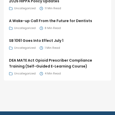
2026 HIPPA Policy Updates
Uncategorized
11 Min Read
A Wake-up Call From the Future for Dentists
Uncategorized
8 Min Read
SB 1061 Goes Into Effect July 1
Uncategorized
1 Min Read
DEA MATE Act Opioid Prescriber Compliance
Training (Self-Guided E-Learning Course)
Uncategorized
4 Min Read