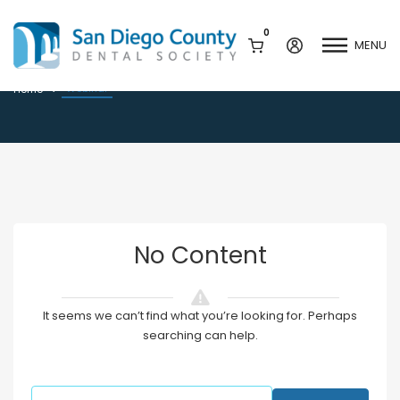
0
MENU
Webinar
Webinar
Home
Mission & History
Dental Assisting Program
Staff & Board
Mentor and Leadership
Network
Leadership & Committees
Contact Us
No Content
Current Vendor Members
Sponsorship Opportunities
Join / Renew
It seems we can’t find what you’re looking for. Perhaps
Career Center
searching can help.
Peak Performance
Facets
Program
Join our Newsletter
Advocacy