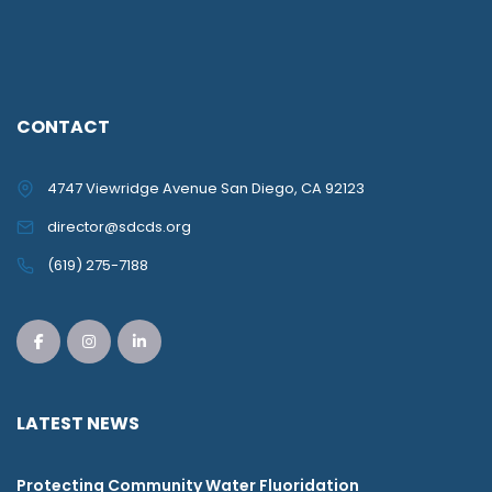
CONTACT
4747 Viewridge Avenue San Diego, CA 92123
director@sdcds.org
(619) 275-7188
LATEST NEWS
Protecting Community Water Fluoridation