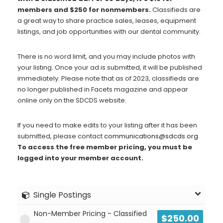
Blog
members and $250 for nonmembers.
Classifieds are
Social Media
a great way to share practice sales, leases, equipment
listings, and job opportunities with our dental community.
All Courses / Events
Calendar of Events
Find a Dentist
There is no word limit, and you may include photos with
Request a CE
your listing. Once your ad is submitted, it will be published
Request a Referral
Past Events
immediately. Please note that as of 2023, classifieds are
California Dental
no longer published in Facets magazine and appear
Association Mediation
online only on the SDCDS website.
Services
View Classified Ads
Access Low-Cost Clinics
If you need to make edits to your listing after it has been
Place an Ad
submitted, please contact
communications@sdcds.org
.
To access the free member pricing, you must be
logged into your member account.
Single Postings
Non-Member Pricing - Classified
$
250.00