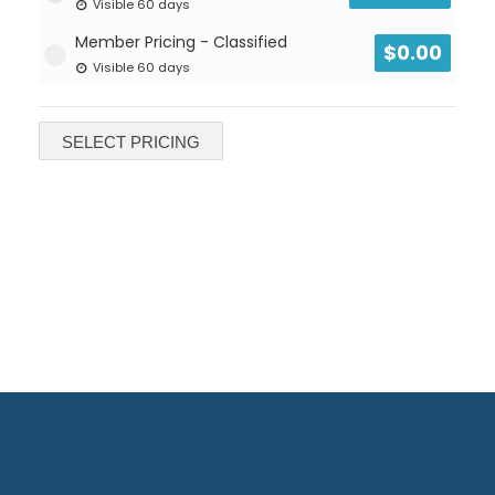
Visible 60 days
Member Pricing - Classified
$
0.00
Visible 60 days