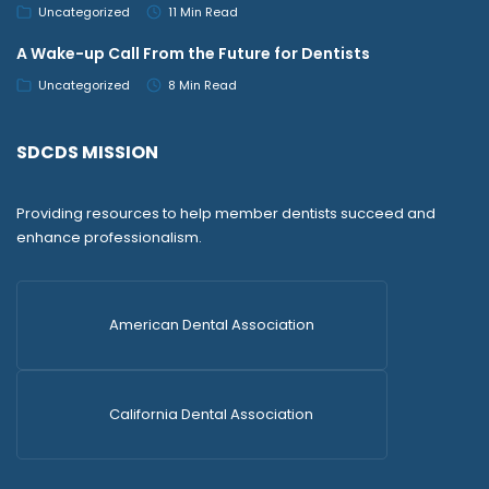
Uncategorized
11 Min Read
A Wake-up Call From the Future for Dentists
Uncategorized
8 Min Read
SDCDS MISSION
Providing resources to help member dentists succeed and
enhance professionalism.
American Dental Association
California Dental Association