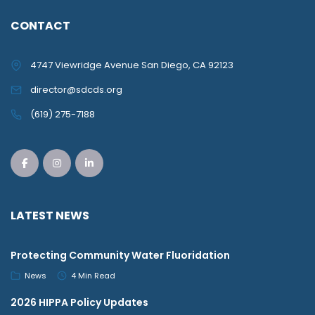
CONTACT
4747 Viewridge Avenue San Diego, CA 92123
director@sdcds.org
(619) 275-7188
LATEST NEWS
Protecting Community Water Fluoridation
News
4 Min Read
2026 HIPPA Policy Updates