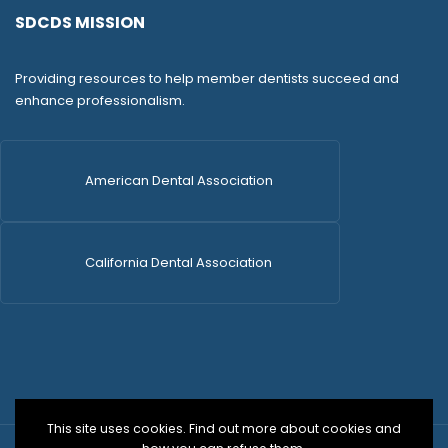
SDCDS MISSION
Providing resources to help member dentists succeed and
enhance professionalism.
American Dental Association
California Dental Association
This site uses cookies. Find out more about cookies and