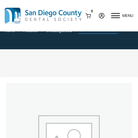
0
MENU
BLS Renewal Member
BLS Renewal Member
Home
Products
Uncategorized
Mission & History
Dental Assisting Program
Staff & Board
Mentor and Leadership
Network
Leadership & Committees
Contact Us
Current Vendor Members
Sponsorship Opportunities
Join / Renew
Career Center
Peak Performance
Facets
Program
Join our Newsletter
Advocacy