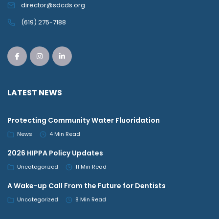
director@sdcds.org
(619) 275-7188
LATEST NEWS
Protecting Community Water Fluoridation
News
4 Min Read
2026 HIPPA Policy Updates
Uncategorized
11 Min Read
A Wake-up Call From the Future for Dentists
Uncategorized
8 Min Read