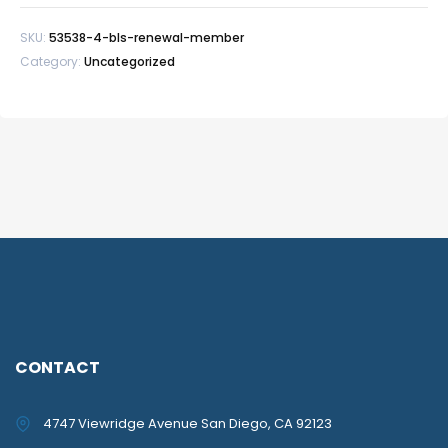
quantity
SKU:
53538-4-bls-renewal-member
Category:
Uncategorized
CONTACT
4747 Viewridge Avenue San Diego, CA 92123