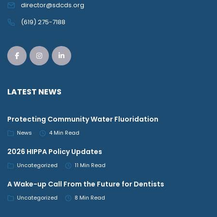
director@sdcds.org
(619) 275-7188
LATEST NEWS
Protecting Community Water Fluoridation
News
4 Min Read
2026 HIPPA Policy Updates
Uncategorized
11 Min Read
A Wake-up Call From the Future for Dentists
Uncategorized
8 Min Read