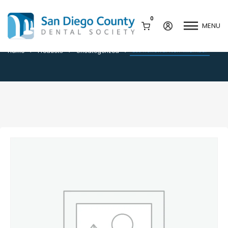
0
MENU
BLS Renewal Non-member
BLS Renewal Non-member
Home
Products
Uncategorized
Mission & History
Dental Assisting Program
Staff & Board
Mentor and Leadership
Network
Leadership & Committees
Contact Us
Current Vendor Members
Sponsorship Opportunities
Join / Renew
Career Center
Peak Performance
Facets
Program
Join our Newsletter
Advocacy