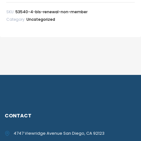
member
SKU:
53540-4-bls-renewal-non-member
quantity
Category:
Uncategorized
CONTACT
4747 Viewridge Avenue San Diego, CA 92123