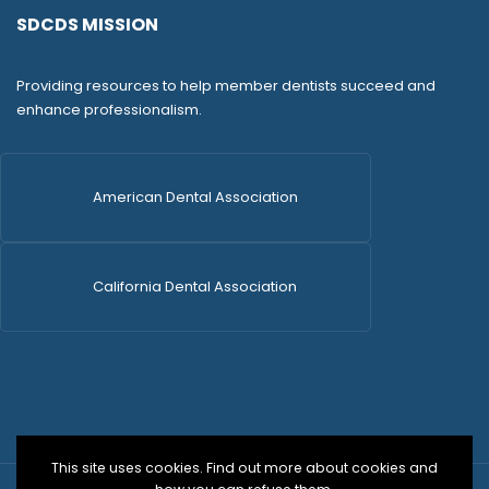
SDCDS MISSION
Providing resources to help member dentists succeed and
enhance professionalism.
American Dental Association
California Dental Association
This site uses cookies. Find out more about cookies and