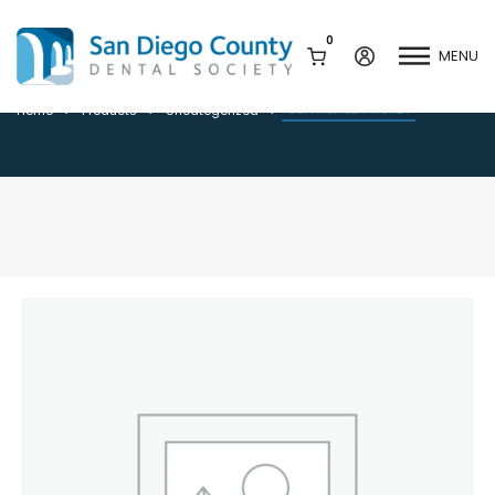
0
MENU
CDA MEMBER TICKET
CDA MEMBER TICKET
Home
Products
Uncategorized
Mission & History
Dental Assisting Program
Staff & Board
Mentor and Leadership
Network
Leadership & Committees
Contact Us
Current Vendor Members
Sponsorship Opportunities
Join / Renew
Career Center
Peak Performance
Facets
Program
Join our Newsletter
Advocacy