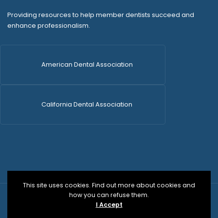
Providing resources to help member dentists succeed and
enhance professionalism.
American Dental Association
California Dental Association
This site uses cookies. Find out more about cookies and
how you can refuse them.
© 2026 SDCDS | All Rights Reserved | WordPress Dev
I Accept
by
Versa