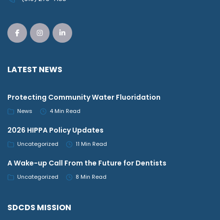
LATEST NEWS
Protecting Community Water Fluoridation
News
4 Min Read
2026 HIPPA Policy Updates
Uncategorized
11 Min Read
A Wake-up Call From the Future for Dentists
Uncategorized
8 Min Read
SDCDS MISSION