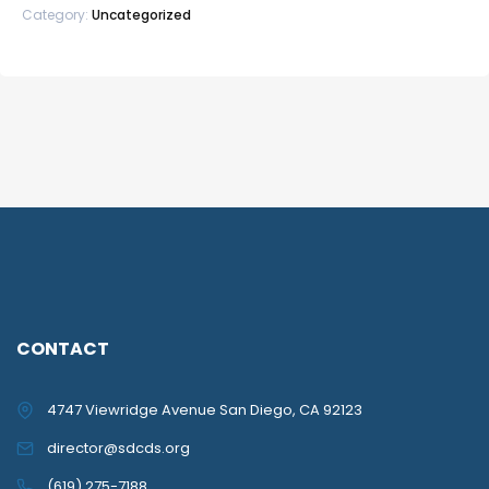
Category:
Uncategorized
CONTACT
4747 Viewridge Avenue San Diego, CA 92123
director@sdcds.org
(619) 275-7188