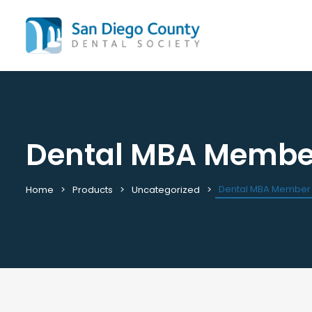
Dental MBA Membe
Mission & History
All C
Staff & Board
Cale
Leadership & Committees
Requ
Dental MBA Member
Home
Products
Uncategorized
Contact Us
Past
Join / Renew
View
Career Center
Plac
Peak Performance Program