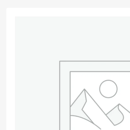
Advocacy