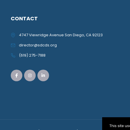
CONTACT
4747 Viewridge Avenue San Diego, CA 92123
director@sdcds.org
(619) 275-7188
This site 