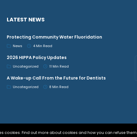
LATEST NEWS
Protecting Community Water Fluoridation
News
4 Min Read
2026 HIPPA Policy Updates
Uncategorized
11 Min Read
A Wake-up Call From the Future for Dentists
Uncategorized
8 Min Read
uses cookies. Find out more about cookies and how you can refuse them