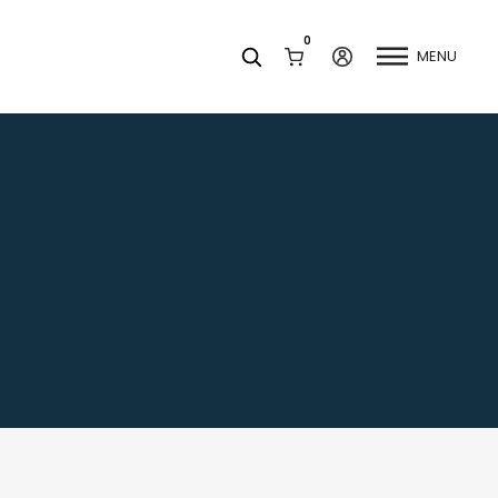
0
MENU
Facets
k
Join our Newsletter
Blog
Social Media
Find a Dentist
Request a Referral
California Dental Association