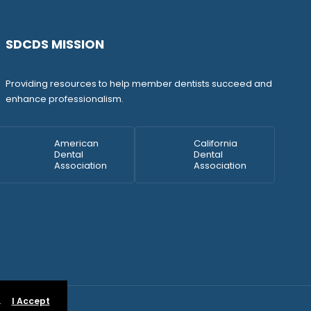
SDCDS MISSION
Providing resources to help member dentists succeed and
enhance professionalism.
American
California
Dental
Dental
Association
Association
.
I Accept