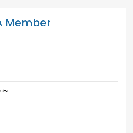
Mediation Services
Access Low-Cost Clinics
A Member
mber