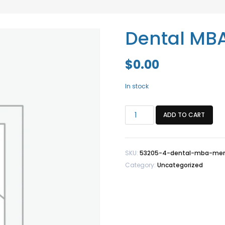
Dental MB
$
0.00
In stock
Dental
ADD TO CART
MBA
Member
quantity
SKU:
53205-4-dental-mba-me
Category:
Uncategorized