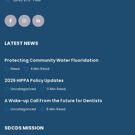
LATEST NEWS
Protecting Community Water Fluoridation
News
4 Min Read
2026 HIPPA Policy Updates
Uncategorized
11 Min Read
A Wake-up Call From the Future for Dentists
Uncategorized
8 Min Read
SDCDS MISSION