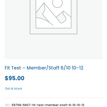
Blog
Social Media
All Courses / Events
Calendar of Events
Find a Dentist
Request a CE
Request a Referral
Past Events
California Dental
Association Mediation
Services
View Classified Ads
Access Low-Cost Clinics
Place an Ad
Fit Test – Member/Staff 6/10 10-12
$
95.00
Out of stock
SKU:
59756-5607-fit-test-member-staff-6-10-10-12