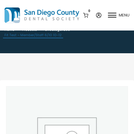
0
MENU
Fit Test – Member/Staff 6/10 10-12
Home
Products
Uncategorized
Fit Test – Member/Staff 6/10 10-12
Mission & History
Dental Assisting Program
Staff & Board
Mentor and Leadership
Network
Leadership & Committees
Contact Us
Current Vendor Members
Sponsorship Opportunities
Join / Renew
Career Center
Peak Performance
Facets
Program
Join our Newsletter
Advocacy