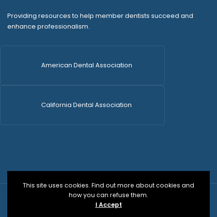
Providing resources to help member dentists succeed and
enhance professionalism.
American Dental Association
California Dental Association
This site uses cookies. Find out more about cookies and
how you can refuse them.
© 2026 SDCDS | All Rights Reserved | WordPress Dev
I Accept
by
Versa