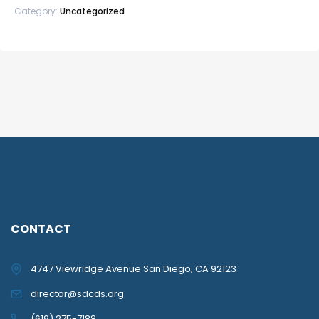
Category:
Uncategorized
CONTACT
4747 Viewridge Avenue San Diego, CA 92123
director@sdcds.org
(619) 275-7188