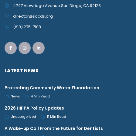
4747 Viewridge Avenue San Diego, CA 92123
director@sdcds.org
(619) 275-7188
LATEST NEWS
Protecting Community Water Fluoridation
News
4 Min Read
2026 HIPPA Policy Updates
Uncategorized
11 Min Read
A Wake-up Call From the Future for Dentists