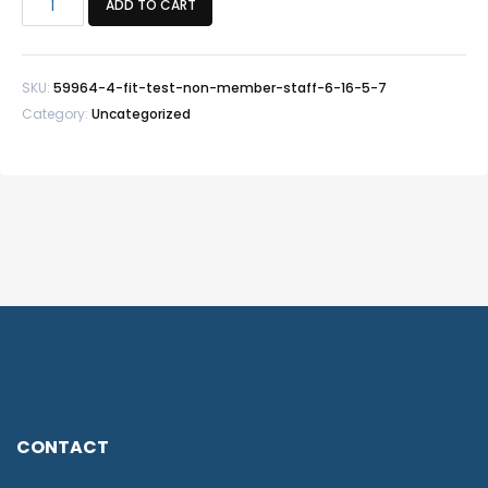
ADD TO CART
Test
Non-
Member/Staff
SKU:
59964-4-fit-test-non-member-staff-6-16-5-7
-
Category:
Uncategorized
6/16
5-
7
quantity
CONTACT