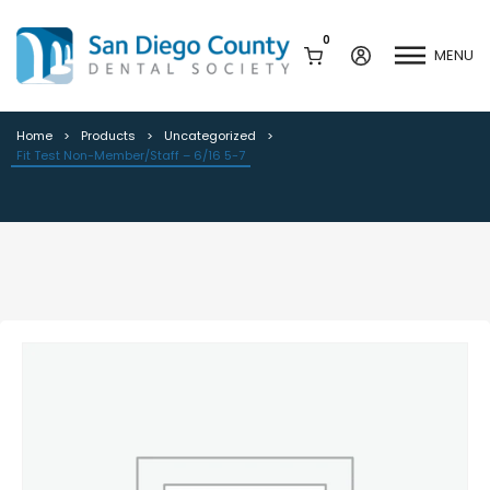
0
MENU
Fit Test Non-Member/Staff – 6/16
5-7
Home
Products
Uncategorized
Fit Test Non-Member/Staff – 6/16 5-7
Mission & History
Dental Assisting Program
Staff & Board
Mentor and Leadership
Network
Leadership & Committees
Contact Us
Current Vendor Members
Sponsorship Opportunities
Join / Renew
Career Center
Peak Performance
Facets
Program
Join our Newsletter
Advocacy