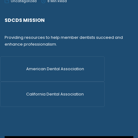
Uncategorized
8 Min Read
SDCDS MISSION
Providing resources to help member dentists succeed and
enhance professionalism.
American Dental Association
California Dental Association