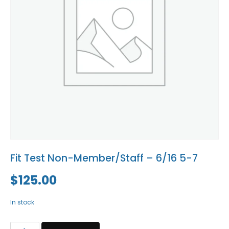
Blog
Social Media
All Courses / Events
Calendar of Events
Find a Dentist
Request a CE
Request a Referral
Past Events
California Dental
Association Mediation
Services
View Classified Ads
Access Low-Cost Clinics
Place an Ad
Fit Test Non-Member/Staff – 6/16 5-7
$
125.00
In stock
Fit