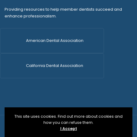
Providing resources to help member dentists succeed and
enhance professionalism.
American Dental Association
California Dental Association
This site uses cookies. Find out more about cookies and
how you can refuse them.
© 2026 SDCDS | All Rights Reserved | WordPress Dev
I Accept
by
Versa