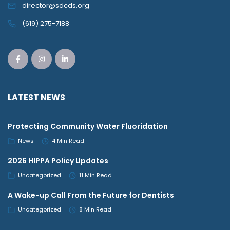
director@sdcds.org
(619) 275-7188
LATEST NEWS
Protecting Community Water Fluoridation
News
4 Min Read
2026 HIPPA Policy Updates
Uncategorized
11 Min Read
A Wake-up Call From the Future for Dentists
Uncategorized
8 Min Read