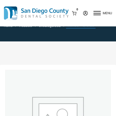
0
MENU
Member – 3/16 BLS
Member – 3/16 BLS
Home
Products
Uncategorized
Mission & History
Dental Assisting Program
Staff & Board
Mentor and Leadership
Network
Leadership & Committees
Contact Us
Current Vendor Members
Sponsorship Opportunities
Join / Renew
Career Center
Peak Performance
Facets
Program
Join our Newsletter
Advocacy