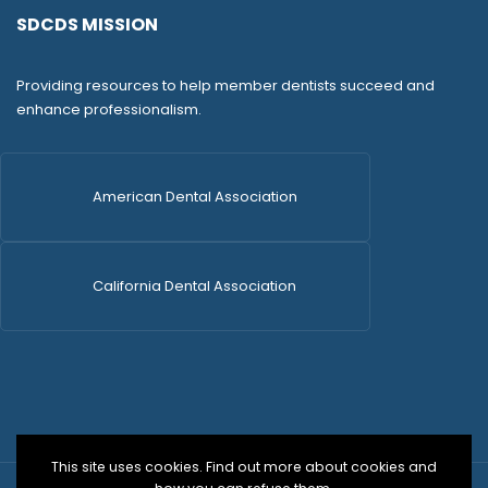
SDCDS MISSION
Providing resources to help member dentists succeed and
enhance professionalism.
American Dental Association
California Dental Association
This site uses cookies. Find out more about cookies and