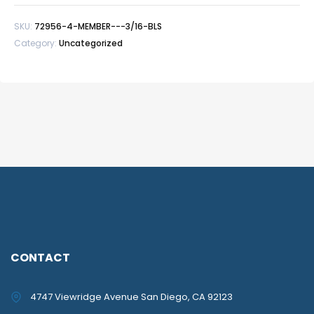
BLS
SKU:
72956-4-MEMBER---3/16-BLS
quantity
Category:
Uncategorized
CONTACT
4747 Viewridge Avenue San Diego, CA 92123