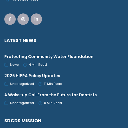
LATEST NEWS
Protecting Community Water Fluoridation
News
4 Min Read
2026 HIPPA Policy Updates
Uncategorized
11 Min Read
A Wake-up Call From the Future for Dentists
Uncategorized
8 Min Read
SDCDS MISSION