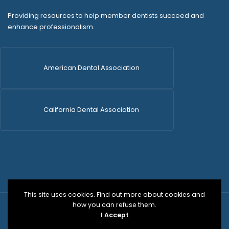
Providing resources to help member dentists succeed and
enhance professionalism.
American Dental Association
California Dental Association
This site uses cookies. Find out more about cookies and
how you can refuse them.
© 2026 SDCDS | All Rights Reserved | WordPress Dev
I Accept
by
Versa