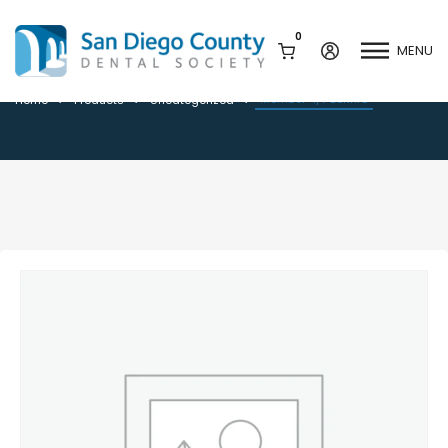
0
MENU
Member 4/7 Bonfire
Member 4/7 Bonfire
Home
Products
Uncategorized
Mission & History
Dental Assisting Program
Staff & Board
Mentor and Leadership
Network
Leadership & Committees
Contact Us
Current Vendor Members
Sponsorship Opportunities
Join / Renew
Career Center
Peak Performance
Facets
Program
Join our Newsletter
Advocacy