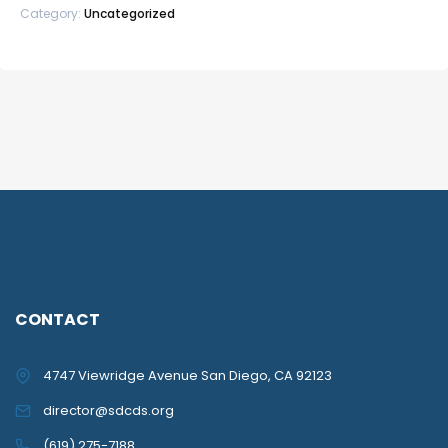
Category:
Uncategorized
CONTACT
4747 Viewridge Avenue San Diego, CA 92123
director@sdcds.org
(619) 275-7188