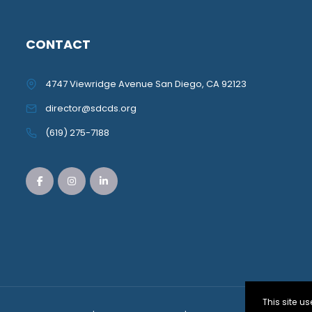
CONTACT
4747 Viewridge Avenue San Diego, CA 92123
director@sdcds.org
(619) 275-7188
This site 