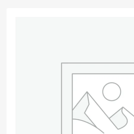
Advocacy