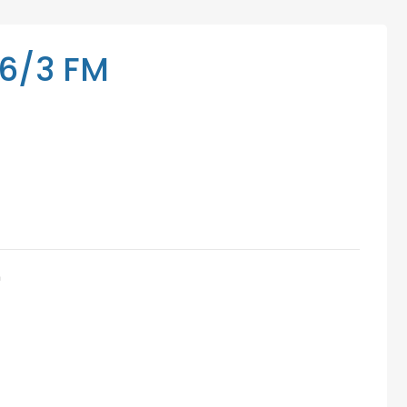
Mediation Services
Access Low-Cost Clinics
6/3 FM
m