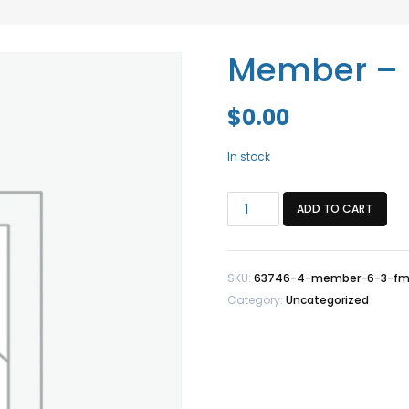
Member – 
$
0.00
In stock
Member
ADD TO CART
-
6/3
FM
SKU:
63746-4-member-6-3-f
quantity
Category:
Uncategorized