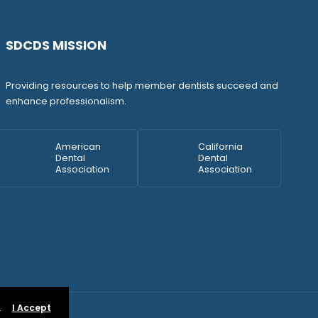
SDCDS MISSION
Providing resources to help member dentists succeed and
enhance professionalism.
American
California
Dental
Dental
Association
Association
.
I Accept