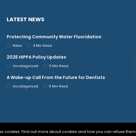
LATEST NEWS
Protecting Community Water Fluoridation
News
4 Min Read
2026 HIPPA Policy Updates
Uncategorized
11 Min Read
A Wake-up Call From the Future for Dentists
Uncategorized
8 Min Read
uses cookies. Find out more about cookies and how you can refuse them