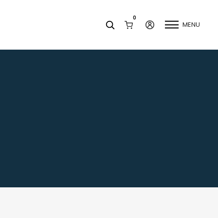
0
MENU
Facets
k
Join our Newsletter
Blog
Social Media
Find a Dentist
Request a Referral
California Dental Association