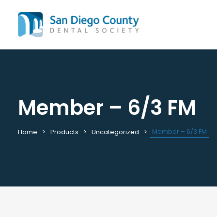
Member – 6/3 FM
Mission & History
All C
Staff & Board
Cale
Leadership & Committees
Requ
Member – 6/3 FM
Home
Products
Uncategorized
Contact Us
Past
Join / Renew
View
Career Center
Plac
Peak Performance Program