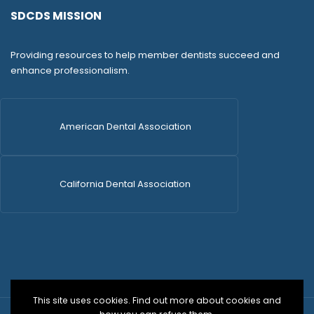
SDCDS MISSION
Providing resources to help member dentists succeed and
enhance professionalism.
American Dental Association
California Dental Association
This site uses cookies. Find out more about cookies and