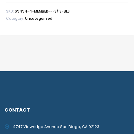
BLS
SKU:
69494-4-MEMBER---8/18-BLS
quantity
Category:
Uncategorized
CONTACT
4747 Viewridge Avenue San Diego, CA 92123