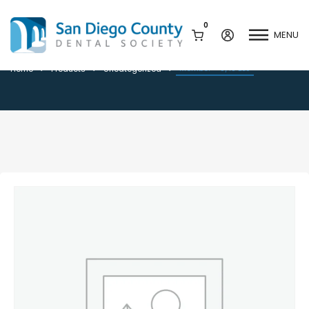
0
MENU
Member – 8/18 BLS
Member – 8/18 BLS
Home
Products
Uncategorized
Mission & History
Dental Assisting Program
Staff & Board
Mentor and Leadership
Network
Leadership & Committees
Contact Us
Current Vendor Members
Sponsorship Opportunities
Join / Renew
Career Center
Peak Performance
Facets
Program
Join our Newsletter
Advocacy