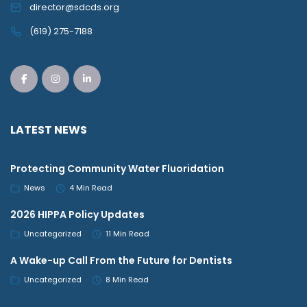
director@sdcds.org
(619) 275-7188
LATEST NEWS
Protecting Community Water Fluoridation
News
4 Min Read
2026 HIPPA Policy Updates
Uncategorized
11 Min Read
A Wake-up Call From the Future for Dentists
Uncategorized
8 Min Read