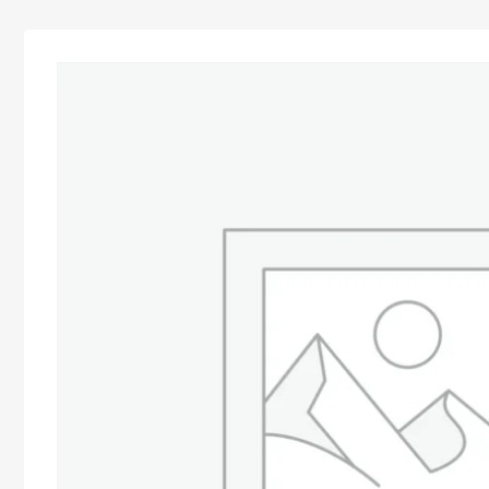
Advocacy