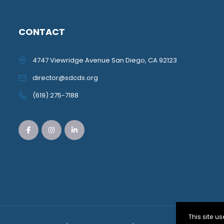
CONTACT
4747 Viewridge Avenue San Diego, CA 92123
director@sdcds.org
(619) 275-7188
This site 