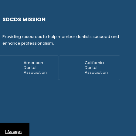
SDCDS MISSION
Providing resources to help member dentists succeed and
enhance professionalism.
American
California
Dental
Dental
Association
Association
.
I Accept