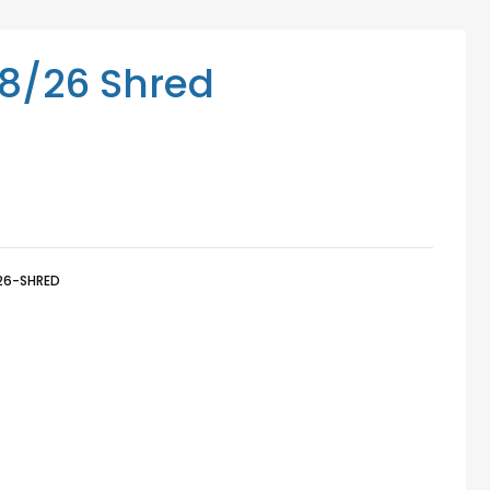
Mediation Services
Access Low-Cost Clinics
8/26 Shred
26-SHRED