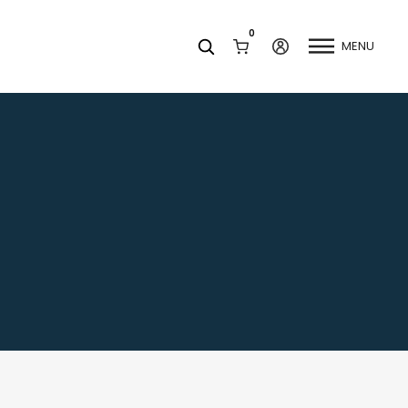
0
MENU
Facets
k
Join our Newsletter
Blog
Social Media
Find a Dentist
Request a Referral
California Dental Association