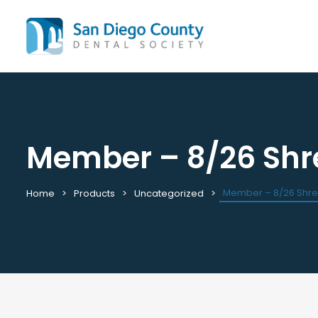
Member – 8/26 Shr
Mission & History
All C
Staff & Board
Cale
Leadership & Committees
Requ
Member – 8/26 Shr
Home
Products
Uncategorized
Contact Us
Past
Join / Renew
View
Career Center
Plac
Peak Performance Program