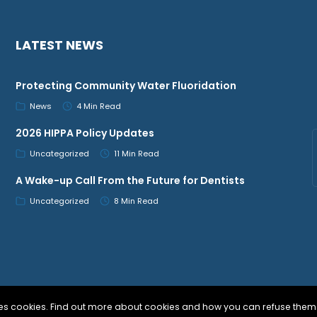
LATEST NEWS
Protecting Community Water Fluoridation
News
4 Min Read
2026 HIPPA Policy Updates
Uncategorized
11 Min Read
A Wake-up Call From the Future for Dentists
Uncategorized
8 Min Read
uses cookies. Find out more about cookies and how you can refuse them