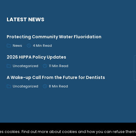
LATEST NEWS
Protecting Community Water Fluoridation
News
4 Min Read
2026 HIPPA Policy Updates
Uncategorized
11 Min Read
A Wake-up Call From the Future for Dentists
Uncategorized
8 Min Read
uses cookies. Find out more about cookies and how you can refuse them