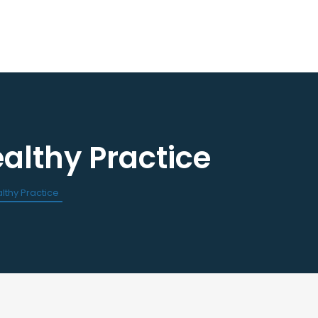
lthy Practice
ourses / Events
Dental Assisting Program
ndar of Events
Mentor and Leadership Networ
est a CE
thy Practice
 Events
Current Vendor Members
Sponsorship Opportunities
 Classified Ads
e an Ad