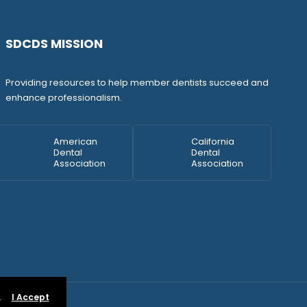
SDCDS MISSION
Providing resources to help member dentists succeed and
enhance professionalism.
American
California
Dental
Dental
Association
Association
.
I Accept