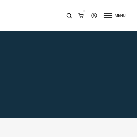
0
MENU
Facets
k
Join our Newsletter
Blog
Social Media
Find a Dentist
Request a Referral
California Dental Association