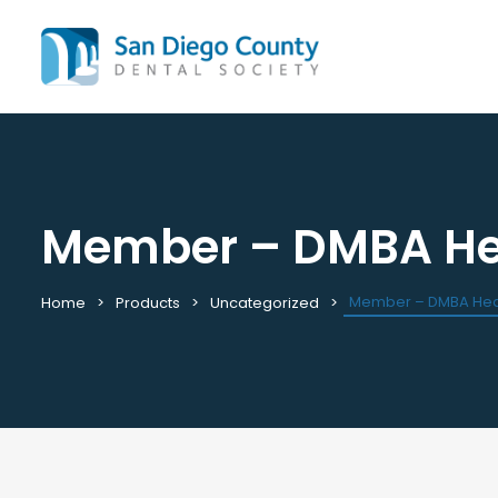
Member – DMBA Hea
Mission & History
All C
Staff & Board
Cale
Leadership & Committees
Requ
Member – DMBA Heal
Home
Products
Uncategorized
Contact Us
Past
Join / Renew
View
Career Center
Plac
Peak Performance Program