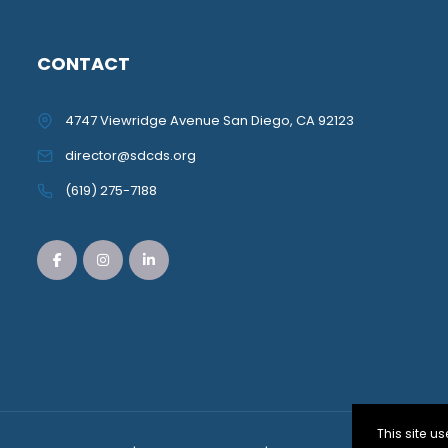
CONTACT
4747 Viewridge Avenue San Diego, CA 92123
director@sdcds.org
(619) 275-7188
This site 