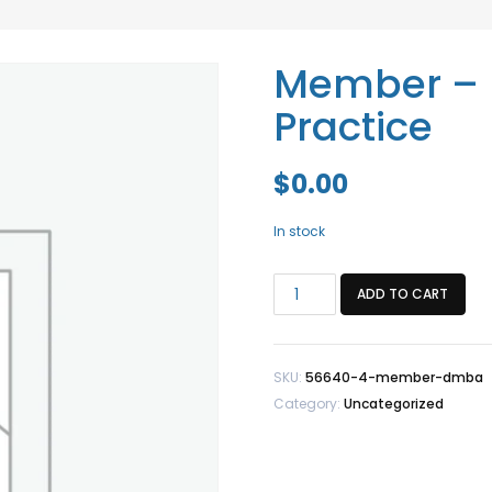
Member – 
Practice
$
0.00
In stock
Member
ADD TO CART
-
DMBA
Healthy
SKU:
56640-4-member-dmba
Practice
Category:
Uncategorized
quantity