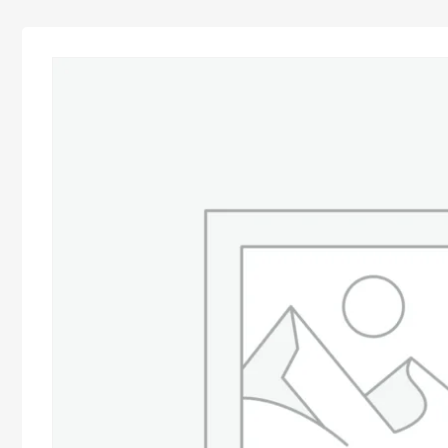
Advocacy