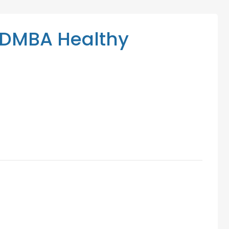
Mediation Services
Access Low-Cost Clinics
DMBA Healthy