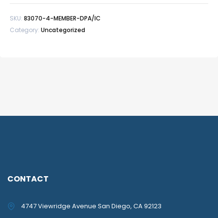
SKU:
83070-4-MEMBER-DPA/IC
Category:
Uncategorized
CONTACT
4747 Viewridge Avenue San Diego, CA 92123