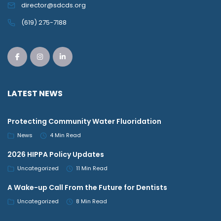
director@sdcds.org
(619) 275-7188
LATEST NEWS
Protecting Community Water Fluoridation
News
4 Min Read
2026 HIPPA Policy Updates
Uncategorized
11 Min Read
A Wake-up Call From the Future for Dentists
Uncategorized
8 Min Read