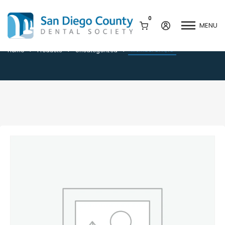
0
MENU
Member DPA/IC
Member DPA/IC
Home
Products
Uncategorized
Mission & History
Dental Assisting Program
Staff & Board
Mentor and Leadership
Network
Leadership & Committees
Contact Us
Current Vendor Members
Sponsorship Opportunities
Join / Renew
Career Center
Peak Performance
Facets
Program
Join our Newsletter
Advocacy