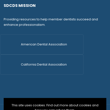
SDCDS MISSION
Providing resources to help member dentists succeed and
enhance professionalism.
American Dental Association
California Dental Association
This site uses cookies. Find out more about cookies and