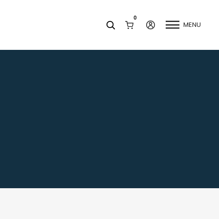
0
MENU
Facets
k
Join our Newsletter
Blog
Social Media
Find a Dentist
Request a Referral
California Dental Association