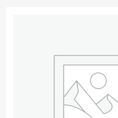
Advocacy