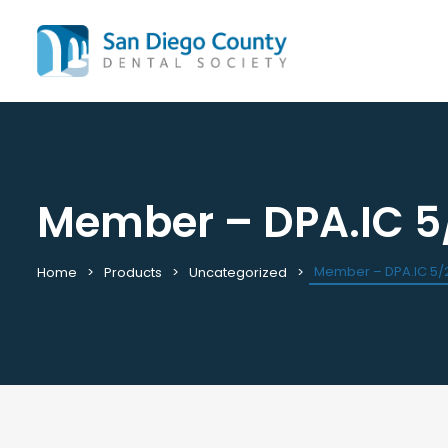
Member – DPA.IC 5
Mission & History
All C
Staff & Board
Cale
Leadership & Committees
Requ
Member – DPA.IC 5/
Home
Products
Uncategorized
Contact Us
Past
Join / Renew
View
Career Center
Plac
Peak Performance Program