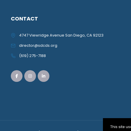
CONTACT
4747 Viewridge Avenue San Diego, CA 92123
director@sdcds.org
(619) 275-7188
This site 