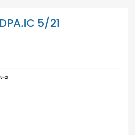
Mediation Services
Access Low-Cost Clinics
PA.IC 5/21
5-21