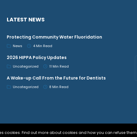
LATEST NEWS
Protecting Community Water Fluoridation
News
4 Min Read
2026 HIPPA Policy Updates
Uncategorized
11 Min Read
A Wake-up Call From the Future for Dentists
Uncategorized
8 Min Read
uses cookies. Find out more about cookies and how you can refuse them