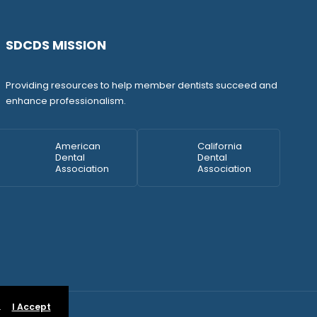
SDCDS MISSION
Providing resources to help member dentists succeed and
enhance professionalism.
American
California
Dental
Dental
Association
Association
.
I Accept