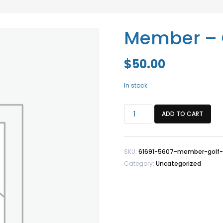
Member – 
$
50.00
In stock
Member
ADD TO CART
-
Golf
Tournament
SKU:
61691-5607-member-golf
quantity
Category:
Uncategorized