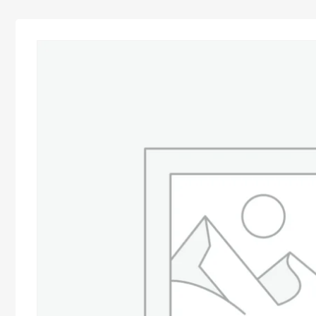
Advocacy