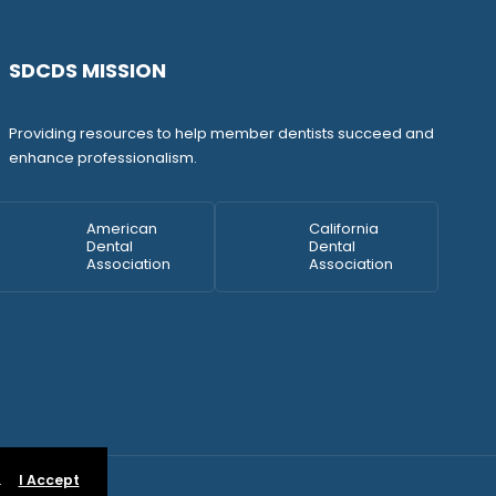
SDCDS MISSION
Providing resources to help member dentists succeed and
enhance professionalism.
American
California
Dental
Dental
Association
Association
.
I Accept