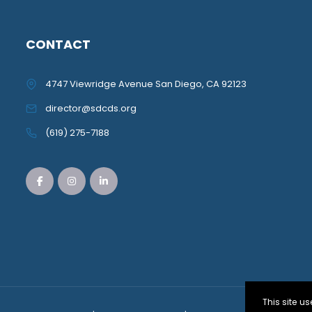
CONTACT
4747 Viewridge Avenue San Diego, CA 92123
director@sdcds.org
(619) 275-7188
This site 