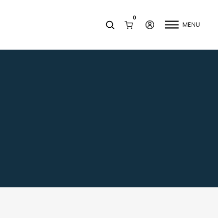
0
MENU
Facets
k
Join our Newsletter
Blog
Social Media
Find a Dentist
Request a Referral
California Dental Association