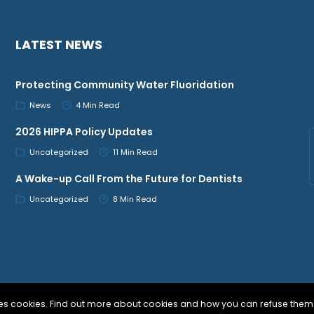
LATEST NEWS
Protecting Community Water Fluoridation
News
4 Min Read
2026 HIPPA Policy Updates
Uncategorized
11 Min Read
A Wake-up Call From the Future for Dentists
Uncategorized
8 Min Read
uses cookies. Find out more about cookies and how you can refuse them