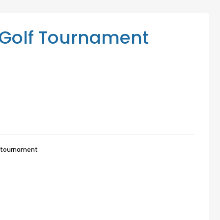
Mediation Services
Access Low-Cost Clinics
Golf Tournament
-tournament