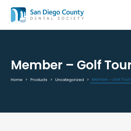
Member – Golf To
Mission & History
All C
Staff & Board
Cale
Leadership & Committees
Requ
Member – Golf Tou
Home
Products
Uncategorized
Contact Us
Past
Join / Renew
View
Career Center
Plac
Peak Performance Program