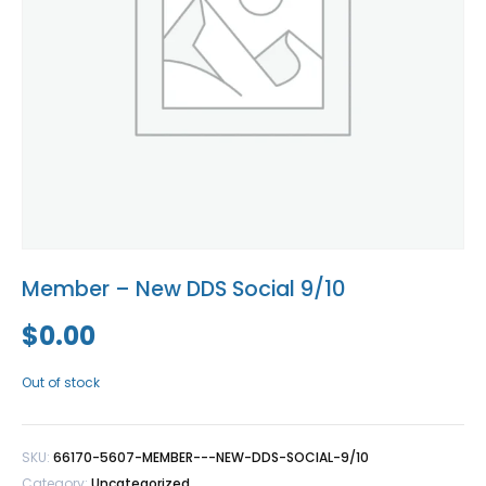
Blog
Social Media
All Courses / Events
Calendar of Events
Find a Dentist
Request a CE
Request a Referral
Past Events
California Dental
Association Mediation
Services
View Classified Ads
Access Low-Cost Clinics
Place an Ad
Member – New DDS Social 9/10
$
0.00
Out of stock
SKU:
66170-5607-MEMBER---NEW-DDS-SOCIAL-9/10
Category:
Uncategorized