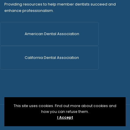
Providing resources to help member dentists succeed and
enhance professionalism.
American Dental Association
California Dental Association
This site uses cookies. Find out more about cookies and
how you can refuse them.
© 2026 SDCDS | All Rights Reserved | WordPress Dev
I Accept
by
Versa