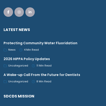
LATEST NEWS
Protecting Community Water Fluoridation
News
4 Min Read
2026 HIPPA Policy Updates
Uncategorized
11 Min Read
A Wake-up Call From the Future for Dentists
Uncategorized
8 Min Read
SDCDS MISSION