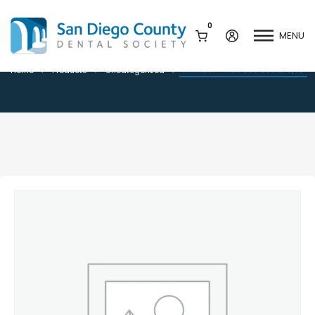
0
MENU
Member – New DDS Social 9/10
Member – New DDS Social 9/10
Home
Products
Uncategorized
Mission & History
Dental Assisting Program
Staff & Board
Mentor and Leadership
Network
Leadership & Committees
Contact Us
Current Vendor Members
Sponsorship Opportunities
Join / Renew
Career Center
Peak Performance
Facets
Program
Join our Newsletter
Advocacy