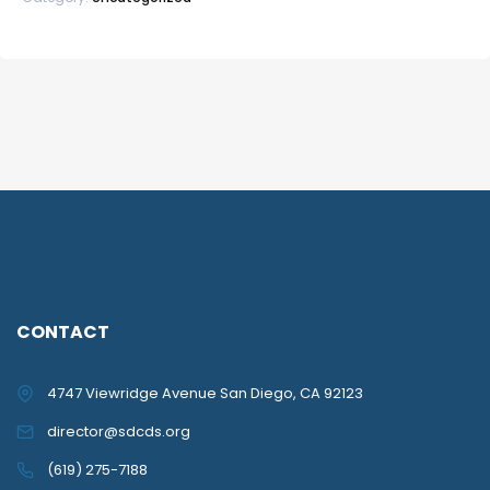
CONTACT
4747 Viewridge Avenue San Diego, CA 92123
director@sdcds.org
(619) 275-7188