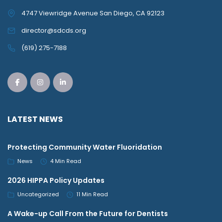
4747 Viewridge Avenue San Diego, CA 92123
director@sdcds.org
(619) 275-7188
LATEST NEWS
Protecting Community Water Fluoridation
News
4 Min Read
2026 HIPPA Policy Updates
Uncategorized
11 Min Read
A Wake-up Call From the Future for Dentists