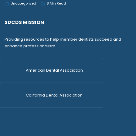
Uncategorized
8 Min Read
SDCDS MISSION
Providing resources to help member dentists succeed and
enhance professionalism.
American Dental Association
California Dental Association