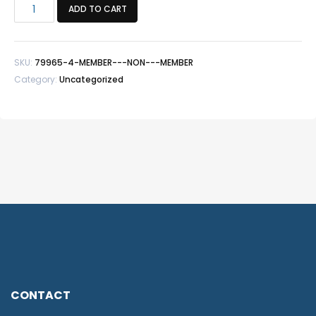
Member
ADD TO CART
+
Non
-
SKU:
79965-4-MEMBER---NON---MEMBER
Member
Category:
Uncategorized
quantity
CONTACT