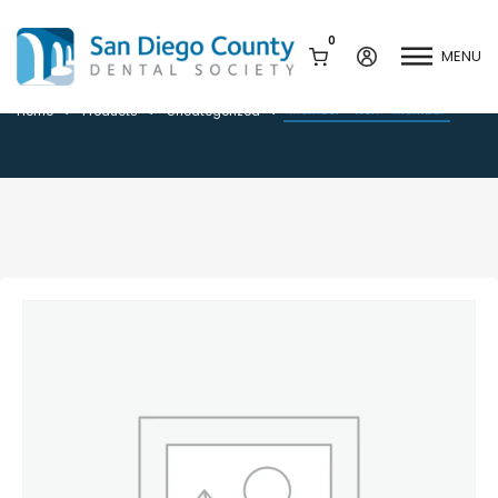
0
MENU
Member + Non – Member
Member + Non – Member
Home
Products
Uncategorized
Mission & History
Dental Assisting Program
Staff & Board
Mentor and Leadership
Network
Leadership & Committees
Contact Us
Current Vendor Members
Sponsorship Opportunities
Join / Renew
Career Center
Peak Performance
Facets
Program
Join our Newsletter
Advocacy