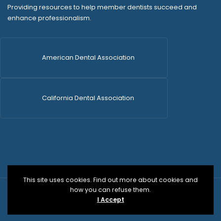
Providing resources to help member dentists succeed and
enhance professionalism.
American Dental Association
California Dental Association
This site uses cookies. Find out more about cookies and
how you can refuse them.
© 2026 SDCDS | All Rights Reserved | WordPress Dev
I Accept
by
Versa