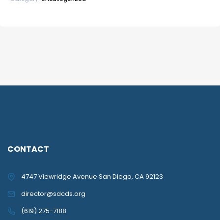
CONTACT
4747 Viewridge Avenue San Diego, CA 92123
director@sdcds.org
(619) 275-7188