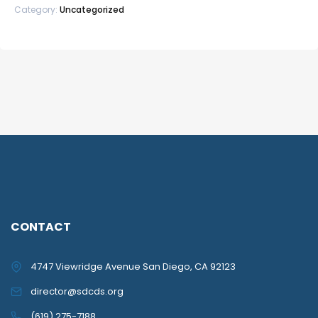
Category:
Uncategorized
CONTACT
4747 Viewridge Avenue San Diego, CA 92123
director@sdcds.org
(619) 275-7188