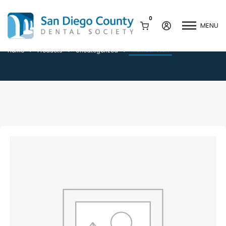
0
MENU
Member Staff
Member Staff
Home
Products
Uncategorized
Mission & History
Dental Assisting Program
Staff & Board
Mentor and Leadership
Network
Leadership & Committees
Contact Us
Current Vendor Members
Sponsorship Opportunities
Join / Renew
Career Center
Peak Performance
Facets
Program
Join our Newsletter
Advocacy