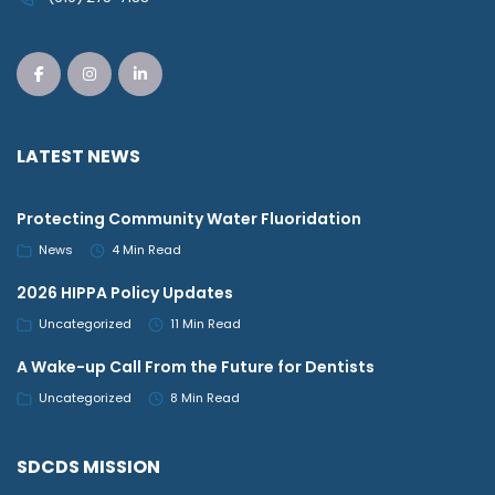
LATEST NEWS
Protecting Community Water Fluoridation
News
4 Min Read
2026 HIPPA Policy Updates
Uncategorized
11 Min Read
A Wake-up Call From the Future for Dentists
Uncategorized
8 Min Read
SDCDS MISSION