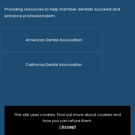
Providing resources to help member dentists succeed and
enhance professionalism.
American Dental Association
California Dental Association
This site uses cookies. Find out more about cookies and
how you can refuse them.
© 2026 SDCDS | All Rights Reserved | WordPress Dev
I Accept
by
Versa