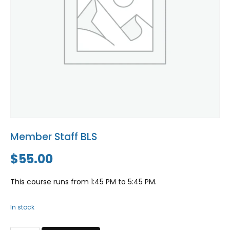
Blog
Social Media
All Courses / Events
Calendar of Events
Find a Dentist
Request a CE
Request a Referral
Past Events
California Dental
Association Mediation
Services
View Classified Ads
Access Low-Cost Clinics
Place an Ad
Member Staff BLS
$
55.00
This course runs from 1:45 PM to 5:45 PM.
In stock