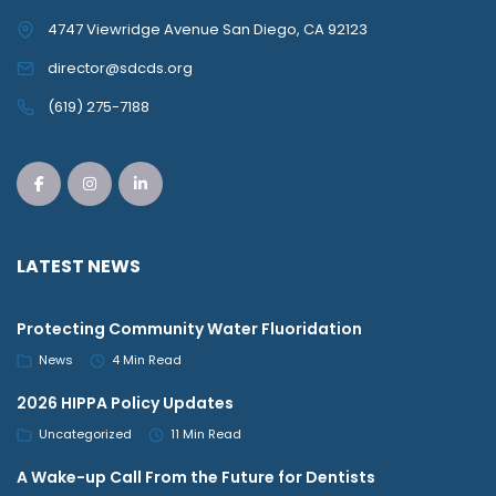
4747 Viewridge Avenue San Diego, CA 92123
director@sdcds.org
(619) 275-7188
LATEST NEWS
Protecting Community Water Fluoridation
News
4 Min Read
2026 HIPPA Policy Updates
Uncategorized
11 Min Read
A Wake-up Call From the Future for Dentists