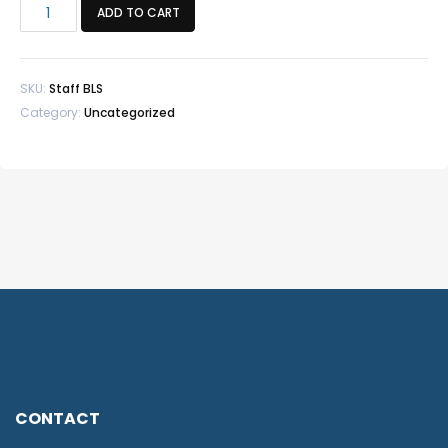
Member
ADD TO CART
Staff
BLS
quantity
SKU:
Staff BLS
Category:
Uncategorized
CONTACT