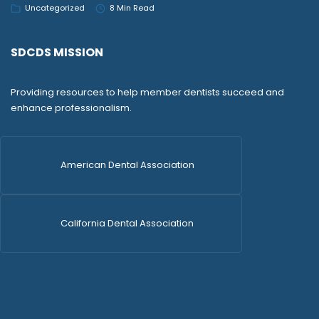
Uncategorized
8 Min Read
SDCDS MISSION
Providing resources to help member dentists succeed and
enhance professionalism.
American Dental Association
California Dental Association