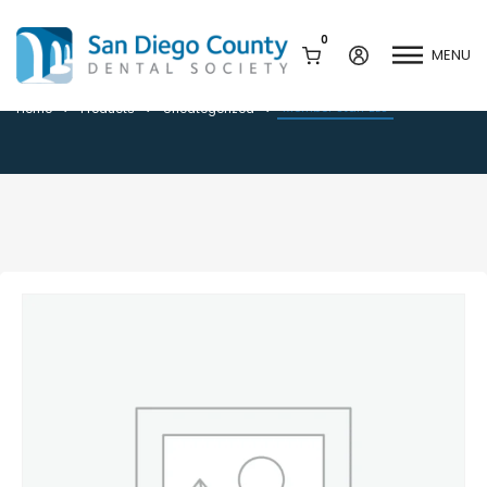
0
MENU
Member Staff BLS
Member Staff BLS
Home
Products
Uncategorized
Mission & History
Dental Assisting Program
Staff & Board
Mentor and Leadership
Network
Leadership & Committees
Contact Us
Current Vendor Members
Sponsorship Opportunities
Join / Renew
Career Center
Peak Performance
Facets
Program
Join our Newsletter
Advocacy