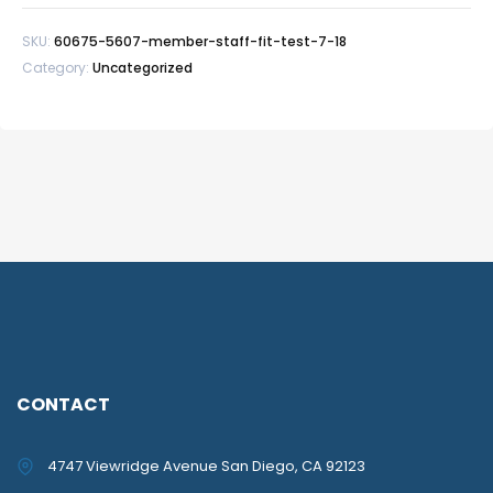
Test
SKU:
60675-5607-member-staff-fit-test-7-18
7/18
Category:
Uncategorized
quantity
CONTACT
4747 Viewridge Avenue San Diego, CA 92123