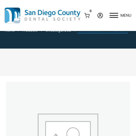
0
MENU
Member/Staff – Fit Test 7/18
Member/Staff – Fit Test 7/18
Home
Products
Uncategorized
Mission & History
Dental Assisting Program
Staff & Board
Mentor and Leadership
Network
Leadership & Committees
Contact Us
Current Vendor Members
Sponsorship Opportunities
Join / Renew
Career Center
Peak Performance
Facets
Program
Join our Newsletter
Advocacy