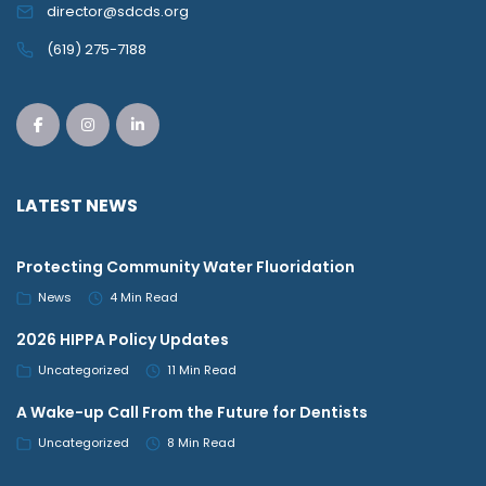
director@sdcds.org
(619) 275-7188
LATEST NEWS
Protecting Community Water Fluoridation
News
4 Min Read
2026 HIPPA Policy Updates
Uncategorized
11 Min Read
A Wake-up Call From the Future for Dentists
Uncategorized
8 Min Read