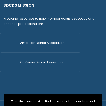
SDCDS MISSION
Providing resources to help member dentists succeed and
enhance professionalism.
American Dental Association
California Dental Association
This site uses cookies. Find out more about cookies and