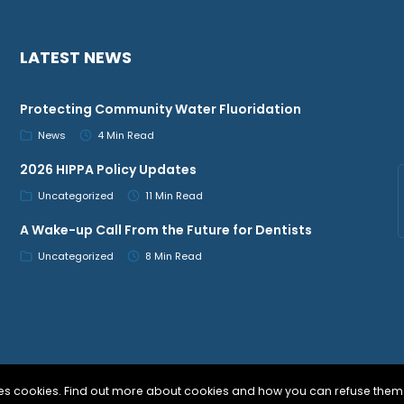
LATEST NEWS
Protecting Community Water Fluoridation
News
4 Min Read
2026 HIPPA Policy Updates
Uncategorized
11 Min Read
A Wake-up Call From the Future for Dentists
Uncategorized
8 Min Read
uses cookies. Find out more about cookies and how you can refuse them