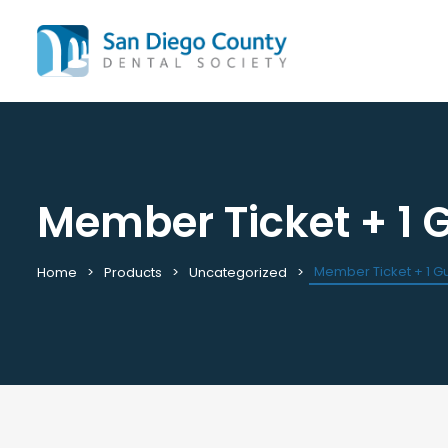
Member Ticket + 1 
Mission & History
All C
Staff & Board
Cale
Leadership & Committees
Requ
Member Ticket + 1 G
Home
Products
Uncategorized
Contact Us
Past
Join / Renew
View
Career Center
Plac
Peak Performance Program