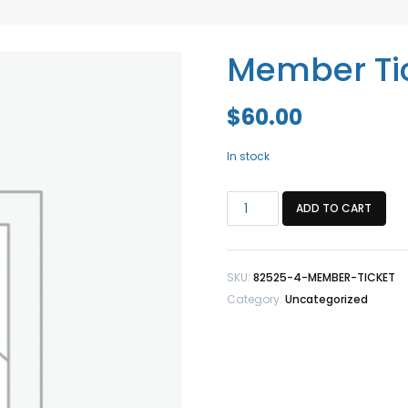
Member Tic
$
60.00
In stock
Member
ADD TO CART
Ticket
+
1
SKU:
82525-4-MEMBER-TICKET
Guest
Category:
Uncategorized
quantity