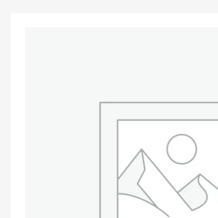
Advocacy