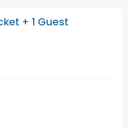
Mediation Services
Access Low-Cost Clinics
ket + 1 Guest