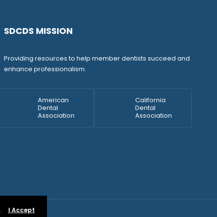
SDCDS MISSION
Providing resources to help member dentists succeed and
enhance professionalism.
American
California
Dental
Dental
Association
Association
.
I Accept