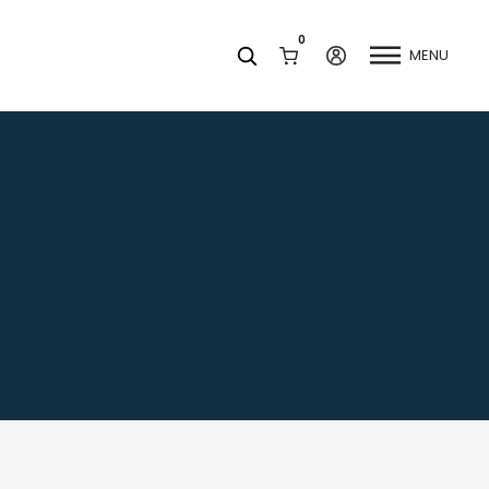
0
MENU
Facets
k
Join our Newsletter
Blog
Social Media
Find a Dentist
Request a Referral
California Dental Association