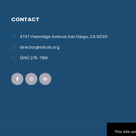
CONTACT
4747 Viewridge Avenue San Diego, CA 92123
director@sdcds.org
(619) 275-7188
This site 