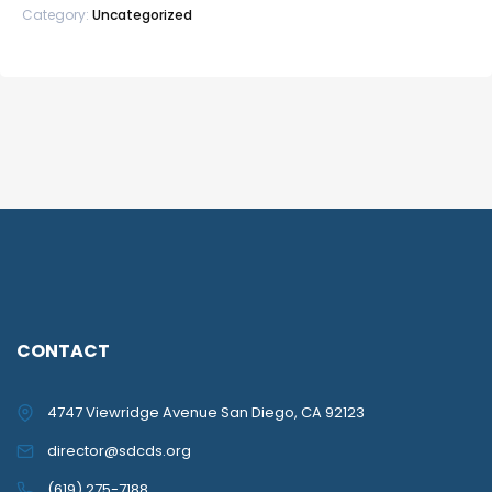
Category:
Uncategorized
quantity
CONTACT
4747 Viewridge Avenue San Diego, CA 92123
director@sdcds.org
(619) 275-7188