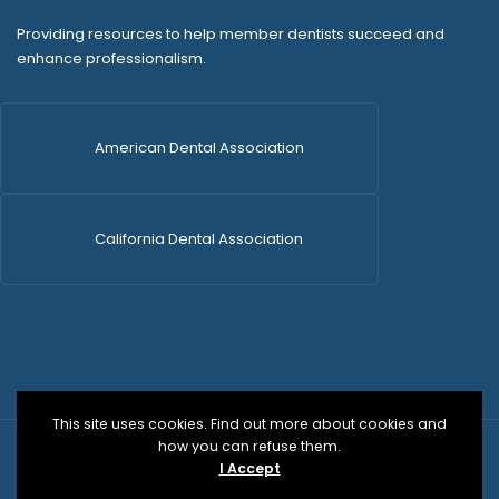
Providing resources to help member dentists succeed and
enhance professionalism.
American Dental Association
California Dental Association
This site uses cookies. Find out more about cookies and
how you can refuse them.
© 2026 SDCDS | All Rights Reserved | WordPress Dev
I Accept
by
Versa