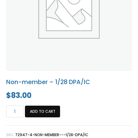
Blog
Social Media
All Courses / Events
Calendar of Events
Find a Dentist
Request a CE
Request a Referral
Past Events
California Dental
Association Mediation
Services
View Classified Ads
Access Low-Cost Clinics
Place an Ad
Non-member – 1/28 DPA/IC
$
83.00
Non-
ADD TO CART
member
-
1/28
SKU:
72947-4-NON-MEMBER---1/28-DPA/IC
DPA/IC