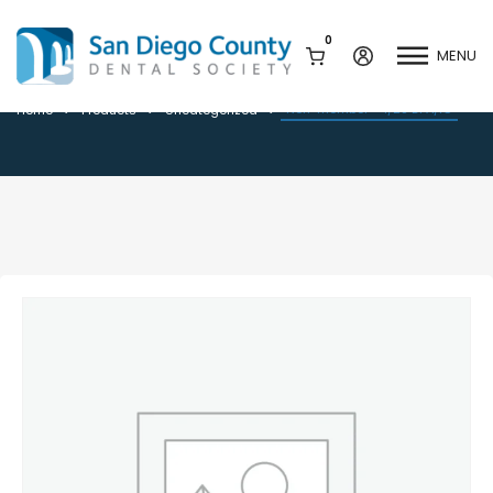
0
MENU
Non-member – 1/28 DPA/IC
Non-member – 1/28 DPA/IC
Home
Products
Uncategorized
Mission & History
Dental Assisting Program
Staff & Board
Mentor and Leadership
Network
Leadership & Committees
Contact Us
Current Vendor Members
Sponsorship Opportunities
Join / Renew
Career Center
Peak Performance
Facets
Program
Join our Newsletter
Advocacy