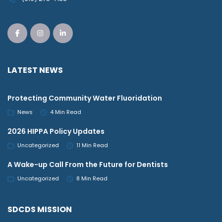
LATEST NEWS
Protecting Community Water Fluoridation
News
4 Min Read
2026 HIPPA Policy Updates
Uncategorized
11 Min Read
A Wake-up Call From the Future for Dentists
Uncategorized
8 Min Read
SDCDS MISSION