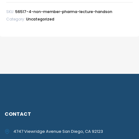
SKU:
56517-4-non-member-pharma-lecture-handson
Category:
Uncategorized
CONTACT
4747 Viewridge Avenue San Diego, CA 92123