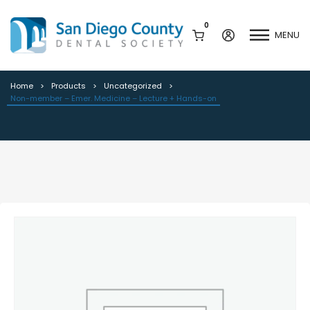
0
MENU
Non-member – Emer. Medicine –
Lecture + Hands-on
Home
Products
Uncategorized
Non-member – Emer. Medicine – Lecture + Hands-on
Mission & History
Dental Assisting Program
Staff & Board
Mentor and Leadership
Network
Leadership & Committees
Contact Us
Current Vendor Members
Sponsorship Opportunities
Join / Renew
Career Center
Peak Performance
Facets
Program
Join our Newsletter
Advocacy