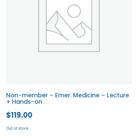
Blog
Social Media
All Courses / Events
Calendar of Events
Find a Dentist
Request a CE
Request a Referral
Past Events
California Dental
Association Mediation
Services
View Classified Ads
Access Low-Cost Clinics
Place an Ad
Non-member – Emer. Medicine – Lecture
+ Hands-on
$
119.00
Out of stock