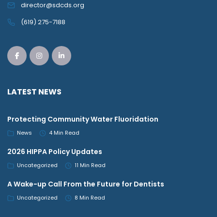
director@sdcds.org
(619) 275-7188
LATEST NEWS
Protecting Community Water Fluoridation
News
4 Min Read
2026 HIPPA Policy Updates
Uncategorized
11 Min Read
A Wake-up Call From the Future for Dentists
Uncategorized
8 Min Read