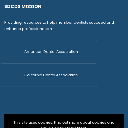
SDCDS MISSION
Providing resources to help member dentists succeed and
enhance professionalism.
American Dental Association
California Dental Association
This site uses cookies. Find out more about cookies and