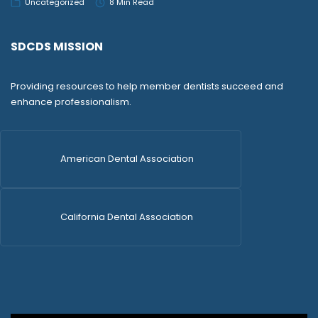
Uncategorized
8 Min Read
SDCDS MISSION
Providing resources to help member dentists succeed and
enhance professionalism.
American Dental Association
California Dental Association