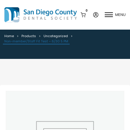
0
MENU
Non-member/Staff Fit Test – 6/30
5 PM
Home
Products
Uncategorized
Non-member/Staff Fit Test – 6/30 5 PM
Mission & History
Dental Assisting Program
Staff & Board
Mentor and Leadership
Network
Leadership & Committees
Contact Us
Current Vendor Members
Sponsorship Opportunities
Join / Renew
Career Center
Peak Performance
Facets
Program
Join our Newsletter
Advocacy