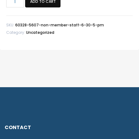
ADD TO CART
member/Staff
Fit
Test
SKU:
60328-5607-non-member-staff-6-30-5-pm
-
Category:
Uncategorized
6/30
5
PM
quantity
CONTACT