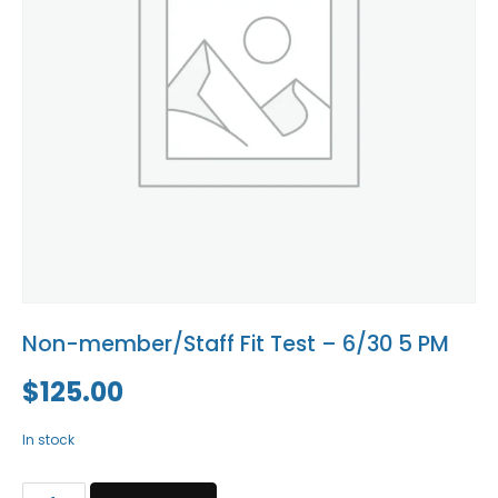
Blog
Social Media
All Courses / Events
Calendar of Events
Find a Dentist
Request a CE
Request a Referral
Past Events
California Dental
Association Mediation
Services
View Classified Ads
Access Low-Cost Clinics
Place an Ad
Non-member/Staff Fit Test – 6/30 5 PM
$
125.00
In stock
Non-