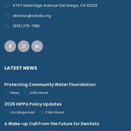
4747 Viewridge Avenue San Diego, CA 92123
director@sdcds.org
(619) 275-7188
LATEST NEWS
Protecting Community Water Fluoridation
News
4 Min Read
2026 HIPPA Policy Updates
Uncategorized
11 Min Read
A Wake-up Call From the Future for Dentists