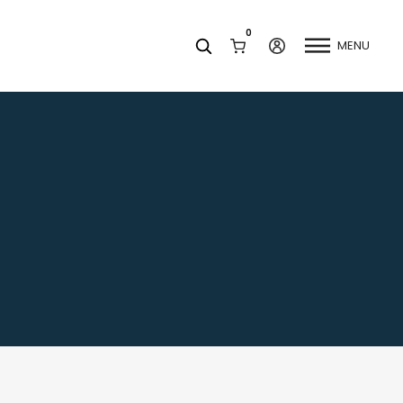
0
MENU
Facets
k
Join our Newsletter
Blog
Social Media
Find a Dentist
Request a Referral
California Dental Association