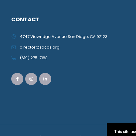
CONTACT
4747 Viewridge Avenue San Diego, CA 92123
director@sdcds.org
(619) 275-7188
This site 