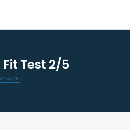
it Test 2/5
ourses / Events
Dental Assisting Program
ndar of Events
Mentor and Leadership Networ
est a CE
t Test 2/5
 Events
Current Vendor Members
Sponsorship Opportunities
 Classified Ads
e an Ad