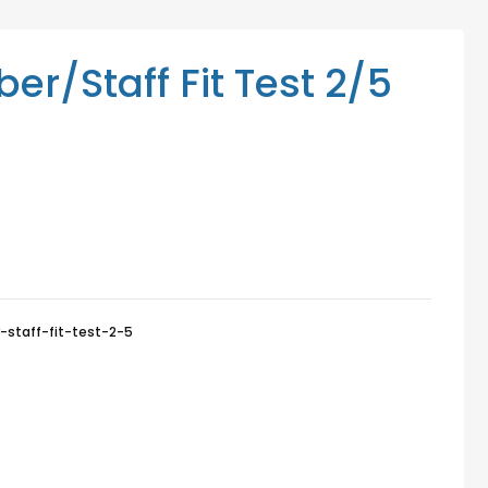
Mediation Services
Access Low-Cost Clinics
/Staff Fit Test 2/5
taff-fit-test-2-5