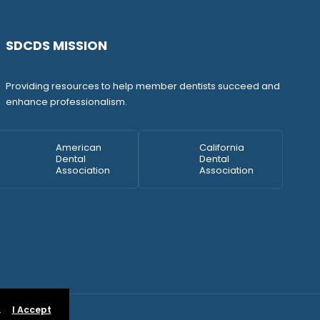
SDCDS MISSION
Providing resources to help member dentists succeed and
enhance professionalism.
American
California
Dental
Dental
Association
Association
.
I Accept