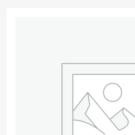
Advocacy