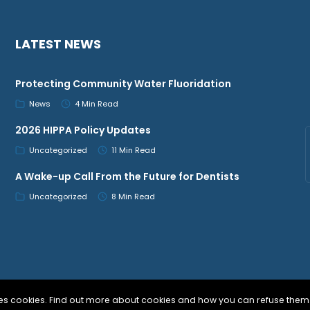
LATEST NEWS
Protecting Community Water Fluoridation
News
4 Min Read
2026 HIPPA Policy Updates
Uncategorized
11 Min Read
A Wake-up Call From the Future for Dentists
Uncategorized
8 Min Read
uses cookies. Find out more about cookies and how you can refuse them