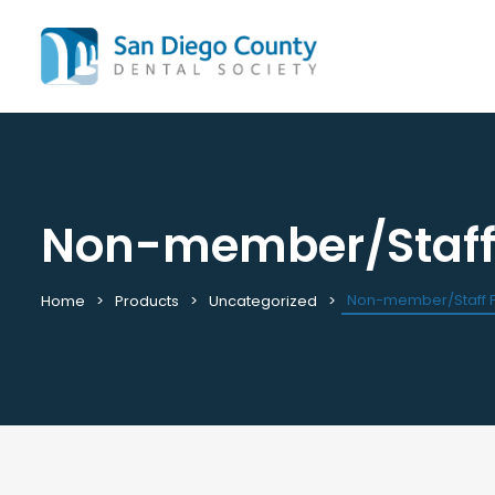
Non-member/Staff F
Mission & History
All C
Staff & Board
Cale
Leadership & Committees
Requ
Non-member/Staff Fi
Home
Products
Uncategorized
Contact Us
Past
Join / Renew
View
Career Center
Plac
Peak Performance Program