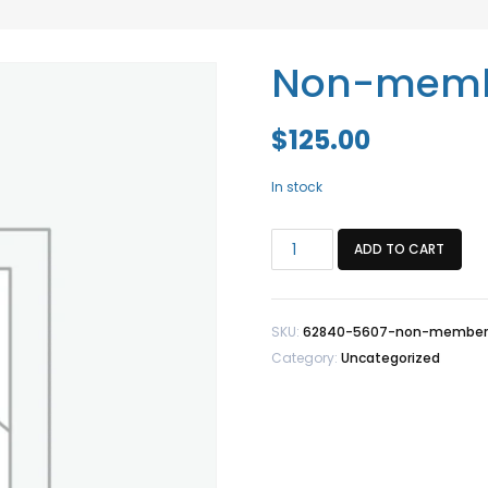
Non-member
$
125.00
In stock
Non-
ADD TO CART
member/Staff
Fit
Test
SKU:
62840-5607-non-member-s
2/5
Category:
Uncategorized
quantity