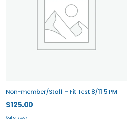
Blog
Social Media
All Courses / Events
Calendar of Events
Find a Dentist
Request a CE
Request a Referral
Past Events
California Dental
Association Mediation
Services
View Classified Ads
Access Low-Cost Clinics
Place an Ad
Non-member/Staff – Fit Test 8/11 5 PM
$
125.00
Out of stock