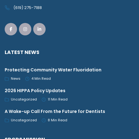
(619) 275-7188
LATEST NEWS
Protecting Community Water Fluoridation
News
4 Min Read
2026 HIPPA Policy Updates
Uncategorized
11 Min Read
A Wake-up Call From the Future for Dentists
Uncategorized
8 Min Read