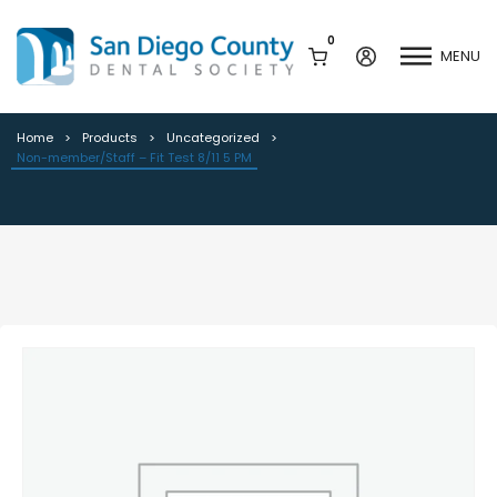
0
MENU
Non-member/Staff – Fit Test 8/11 5
PM
Home
Products
Uncategorized
Non-member/Staff – Fit Test 8/11 5 PM
Mission & History
Dental Assisting Program
Staff & Board
Mentor and Leadership
Network
Leadership & Committees
Contact Us
Current Vendor Members
Sponsorship Opportunities
Join / Renew
Career Center
Peak Performance
Facets
Program
Join our Newsletter
Advocacy