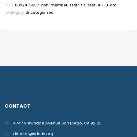
SKU:
60924-5607-non-member-staff-fit-test-8-1-9-am
Category:
Uncategorized
CONTACT
4747 Viewridge Avenue San Diego, CA 92123
director@sdcds.org