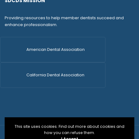
SDCDS MISSION
Providing resources to help member dentists succeed and
enhance professionalism.
American Dental Association
California Dental Association
This site uses cookies. Find out more about cookies and
how you can refuse them.
© 2026 SDCDS | All Rights Reserved | WordPress Dev
I Accept