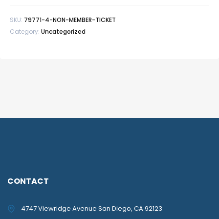
quantity
SKU:
79771-4-NON-MEMBER-TICKET
Category:
Uncategorized
CONTACT
4747 Viewridge Avenue San Diego, CA 92123