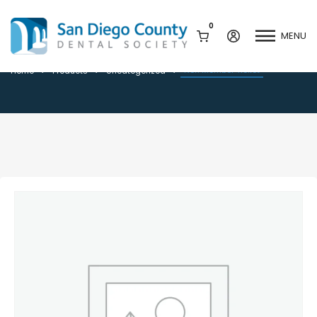
0
MENU
Non Member Ticket
Non Member Ticket
Home
Products
Uncategorized
Mission & History
Dental Assisting Program
Staff & Board
Mentor and Leadership
Network
Leadership & Committees
Contact Us
Current Vendor Members
Sponsorship Opportunities
Join / Renew
Career Center
Peak Performance
Facets
Program
Join our Newsletter
Advocacy