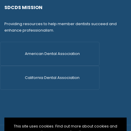
SDCDS MISSION
Providing resources to help member dentists succeed and
enhance professionalism.
American Dental Association
California Dental Association
This site uses cookies. Find out more about cookies and