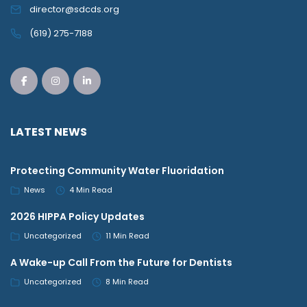
director@sdcds.org
(619) 275-7188
LATEST NEWS
Protecting Community Water Fluoridation
News
4 Min Read
2026 HIPPA Policy Updates
Uncategorized
11 Min Read
A Wake-up Call From the Future for Dentists
Uncategorized
8 Min Read