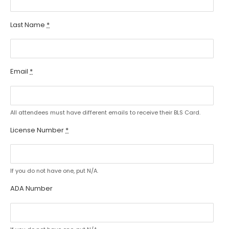
Last Name
*
Email
*
All attendees must have different emails to receive their BLS Card.
License Number
*
If you do not have one, put N/A.
ADA Number