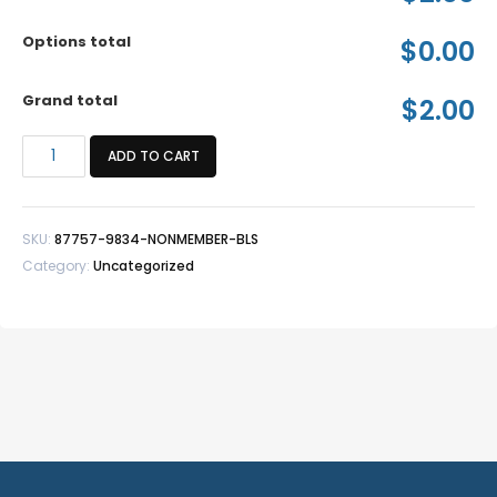
Options total
$0.00
Grand total
$2.00
*Nonmember
ADD TO CART
BLS
quantity
SKU:
87757-9834-NONMEMBER-BLS
Category:
Uncategorized