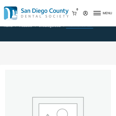
0
MENU
*Nonmember BLS
*Nonmember BLS
Home
Products
Uncategorized
Mission & History
Dental Assisting Program
Staff & Board
Mentor and Leadership
Network
Leadership & Committees
Contact Us
Current Vendor Members
Sponsorship Opportunities
Join / Renew
Career Center
Peak Performance
Facets
Program
Join our Newsletter
Advocacy