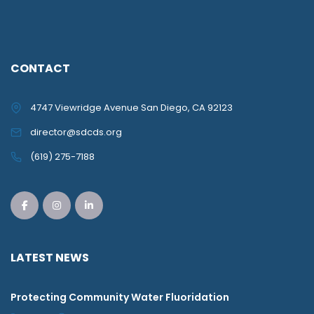
CONTACT
4747 Viewridge Avenue San Diego, CA 92123
director@sdcds.org
(619) 275-7188
LATEST NEWS
Protecting Community Water Fluoridation