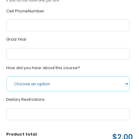
If you do not have one, put N/A.
Cell PhoneNumber
Grad Year
How did you hear about this course?
Dietary Restrictions
Product total
$2.00