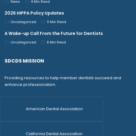
News
4 Min Read
2026 HIPPA Policy Updates
Uncategorized
11 Min Read
A Wake-up Call From the Future for Dentists
Uncategorized
8 Min Read
SDCDS MISSION
Providing resources to help member dentists succeed and
enhance professionalism.
American Dental Association
California Dental Association