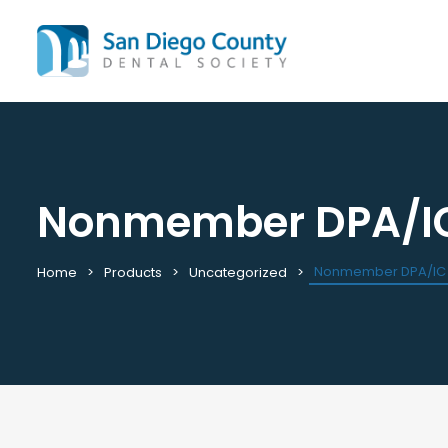
Nonmember DPA/I
Mission & History
All C
Staff & Board
Cale
Leadership & Committees
Requ
Nonmember DPA/IC
Home
Products
Uncategorized
Contact Us
Past
Join / Renew
View
Career Center
Plac
Peak Performance Program