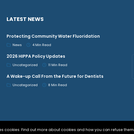
LATEST NEWS
Protecting Community Water Fluoridation
News
4 Min Read
2026 HIPPA Policy Updates
Uncategorized
11 Min Read
A Wake-up Call From the Future for Dentists
Uncategorized
8 Min Read
uses cookies. Find out more about cookies and how you can refuse them