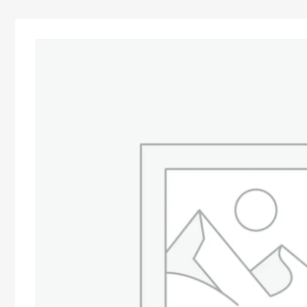
Advocacy