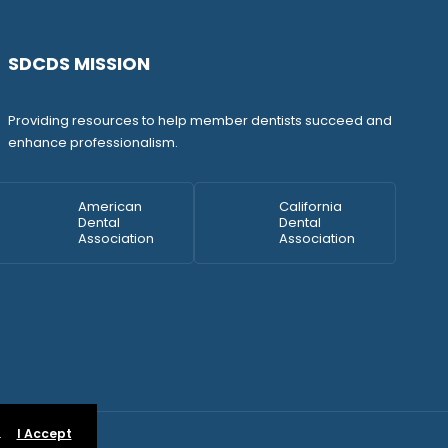
SDCDS MISSION
Providing resources to help member dentists succeed and
enhance professionalism.
American
California
Dental
Dental
Association
Association
.
I Accept