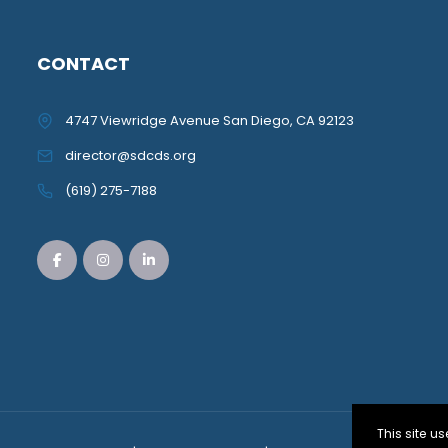
CONTACT
4747 Viewridge Avenue San Diego, CA 92123
director@sdcds.org
(619) 275-7188
This site 