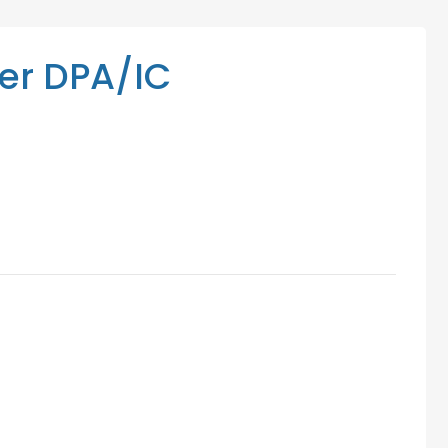
Mediation Services
Access Low-Cost Clinics
r DPA/IC