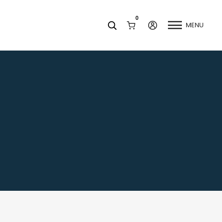
0
MENU
Facets
k
Join our Newsletter
Blog
Social Media
Find a Dentist
Request a Referral
California Dental Association