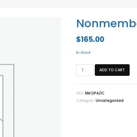
Nonmembe
$
165.00
In stock
Nonmember
ADD TO CART
DPA/IC
quantity
SKU:
NM DPA/IC
Category:
Uncategorized