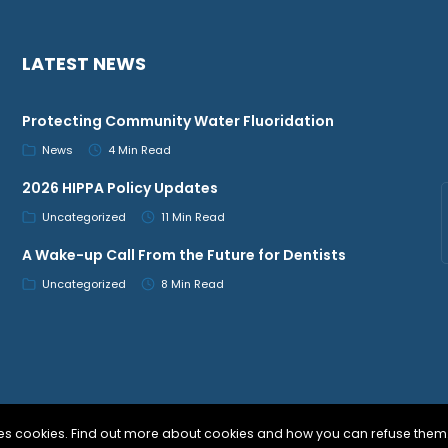
LATEST NEWS
Protecting Community Water Fluoridation
News
4 Min Read
2026 HIPPA Policy Updates
Uncategorized
11 Min Read
A Wake-up Call From the Future for Dentists
Uncategorized
8 Min Read
uses cookies. Find out more about cookies and how you can refuse them