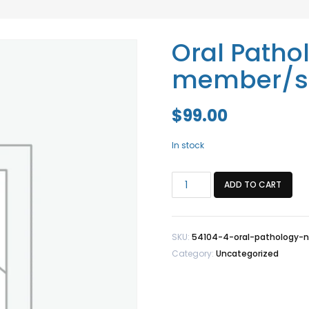
Oral Patho
member/st
$
99.00
In stock
Oral
ADD TO CART
Pathology
Non-
member/staff
SKU:
54104-4-oral-pathology-
quantity
Category:
Uncategorized