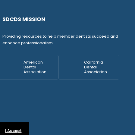
SDCDS MISSION
Providing resources to help member dentists succeed and
enhance professionalism.
American
California
Dental
Dental
Association
Association
.
I Accept