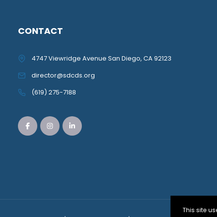
CONTACT
4747 Viewridge Avenue San Diego, CA 92123
director@sdcds.org
(619) 275-7188
This site 