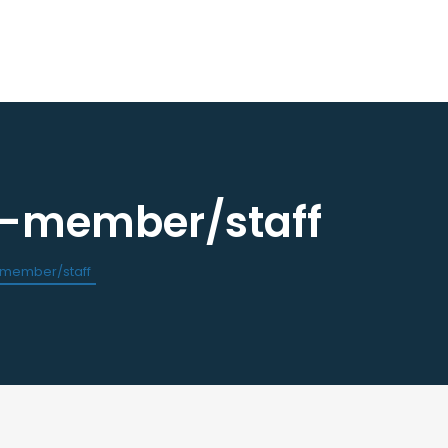
n-member/staff
ourses / Events
Dental Assisting Program
ndar of Events
Mentor and Leadership Networ
est a CE
-member/staff
 Events
Current Vendor Members
Sponsorship Opportunities
 Classified Ads
e an Ad