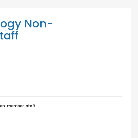
Mediation Services
Access Low-Cost Clinics
logy Non-
aff
non-member-staff