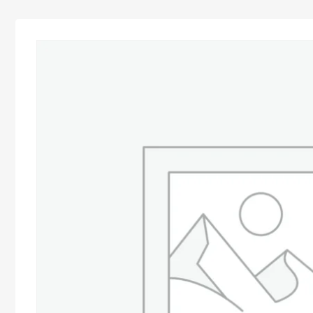
Advocacy