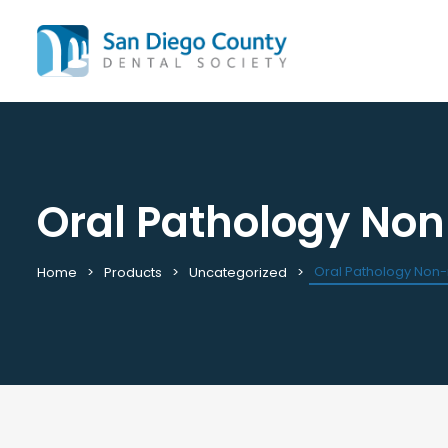
Oral Pathology No
Mission & History
All C
Staff & Board
Cale
Leadership & Committees
Requ
Oral Pathology Non
Home
Products
Uncategorized
Contact Us
Past
Join / Renew
View
Career Center
Plac
Peak Performance Program