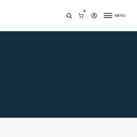
0
MENU
Facets
k
Join our Newsletter
Blog
Social Media
Find a Dentist
Request a Referral
California Dental Association