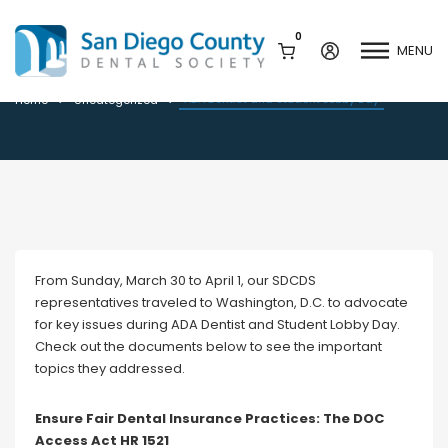
0
MENU
ADA Dentist and Student Lobby Day
ADA Dentist and Student Lobby Day
Home
Uncategorized
Mission & History
Dental Assisting Program
Staff & Board
Mentor and Leadership
Network
Leadership & Committees
Contact Us
From Sunday, March 30 to April 1, our SDCDS
Current Vendor Members
representatives traveled to Washington, D.C. to advocate
Sponsorship Opportunities
for key issues during ADA Dentist and Student Lobby Day.
Join / Renew
Check out the documents below to see the important
Career Center
topics they addressed.
Peak Performance
Facets
Program
Ensure Fair Dental Insurance Practices: The DOC
Join our Newsletter
Advocacy
Access Act HR 1521