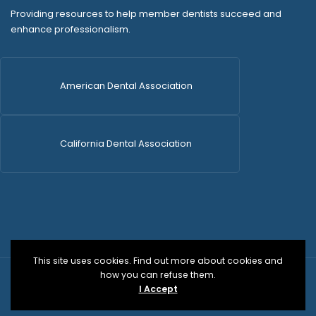
Providing resources to help member dentists succeed and
enhance professionalism.
American Dental Association
California Dental Association
This site uses cookies. Find out more about cookies and
how you can refuse them.
© 2026 SDCDS | All Rights Reserved | WordPress Dev
I Accept
by
Versa