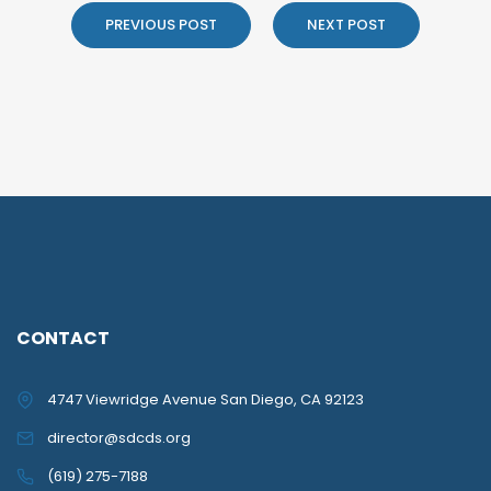
PREVIOUS POST
NEXT POST
CONTACT
4747 Viewridge Avenue San Diego, CA 92123
director@sdcds.org
(619) 275-7188