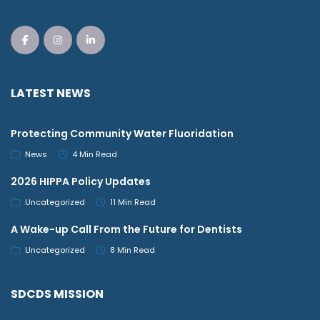
LATEST NEWS
Protecting Community Water Fluoridation
News
4 Min Read
2026 HIPPA Policy Updates
Uncategorized
11 Min Read
A Wake-up Call From the Future for Dentists
Uncategorized
8 Min Read
SDCDS MISSION