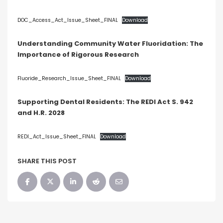
Blog
Social Media
DOC_Access_Act_Issue_Sheet_FINAL
Download
All Courses / Events
Understanding Community Water Fluoridation: The
Calendar of Events
Importance of Rigorous Research
Find a Dentist
Request a CE
Request a Referral
Past Events
Fluoride_Research_Issue_Sheet_FINAL
Download
California Dental
Association Mediation
Services
Supporting Dental Residents: The REDI Act S. 942
and H.R. 2028
View Classified Ads
Access Low-Cost Clinics
Place an Ad
REDI_Act_Issue_Sheet_FINAL
Download
SHARE THIS POST