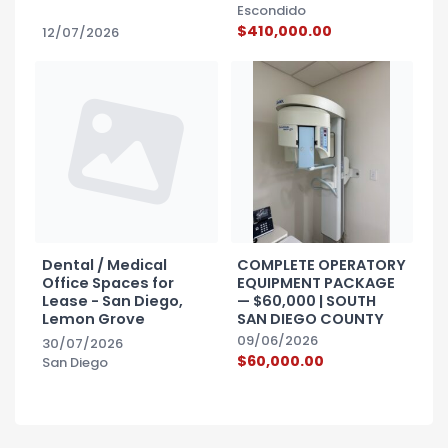
Escondido
$410,000.00
12/07/2026
Dental / Medical
COMPLETE OPERATORY
Office Spaces for
EQUIPMENT PACKAGE
Lease - San Diego,
— $60,000 | SOUTH
Lemon Grove
SAN DIEGO COUNTY
09/06/2026
30/07/2026
$60,000.00
San Diego