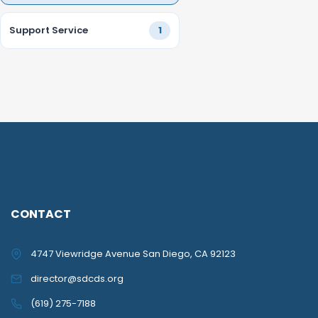
Support Service
1
CONTACT
4747 Viewridge Avenue San Diego, CA 92123
director@sdcds.org
(619) 275-7188