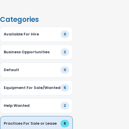
Categories
Available For Hire
0
Business Opportunities
2
Default
0
Equipment For Sale/Wanted
5
Help Wanted
2
Practices For Sale or Lease
8