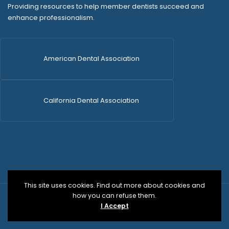
Providing resources to help member dentists succeed and
enhance professionalism.
American Dental Association
California Dental Association
This site uses cookies. Find out more about cookies and
how you can refuse them.
© 2026 SDCDS | All Rights Reserved | WordPress Dev
I Accept
by
Versa