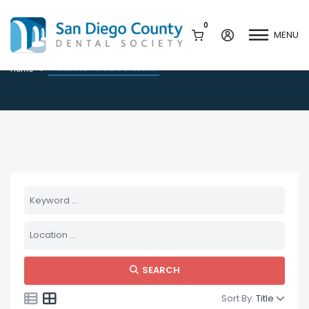
0
MENU
Practices For Sale or Lease
Practices For Sale or Lease
Home
Mission & History
Dental Assisting Program
Staff & Board
Mentor and Leadership
Network
Leadership & Committees
Contact Us
Current Vendor Members
Sponsorship Opportunities
Join / Renew
Career Center
Peak Performance
SEARCH
Facets
Program
Join our Newsletter
Sort By:
Title
Advocacy