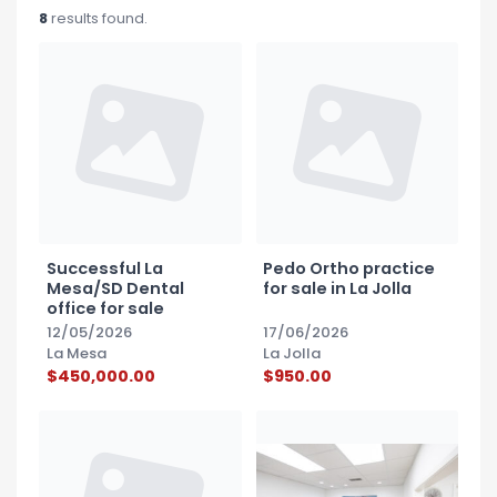
Blog
8
results found.
Social Media
All Courses / Events
Calendar of Events
Find a Dentist
Request a CE
Request a Referral
Past Events
California Dental
Association Mediation
Services
View Classified Ads
Access Low-Cost Clinics
Successful La
Pedo Ortho practice
Place an Ad
Mesa/SD Dental
for sale in La Jolla
office for sale
12/05/2026
17/06/2026
La Mesa
La Jolla
$450,000.00
$950.00