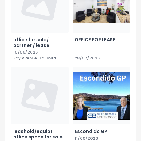
office for sale/
OFFICE FOR LEASE
partner / lease
10/06/2026
Fay Avenue , La Jolla
28/07/2026
leashold/equipt
Escondido GP
office space for sale
11/06/2026