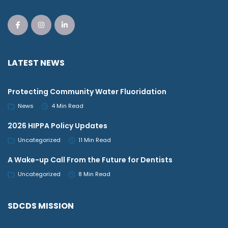
LATEST NEWS
Protecting Community Water Fluoridation
News
4 Min Read
2026 HIPPA Policy Updates
Uncategorized
11 Min Read
A Wake-up Call From the Future for Dentists
Uncategorized
8 Min Read
SDCDS MISSION