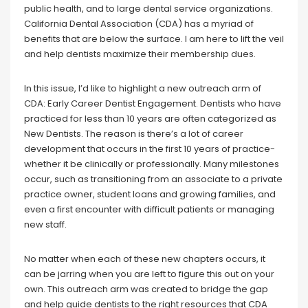
public health, and to large dental service organizations.
California Dental Association (CDA) has a myriad of
benefits that are below the surface. I am here to lift the veil
and help dentists maximize their membership dues.
In this issue, I’d like to highlight a new outreach arm of
CDA: Early Career Dentist Engagement. Dentists who have
practiced for less than 10 years are often categorized as
New Dentists. The reason is there’s a lot of career
development that occurs in the first 10 years of practice-
whether it be clinically or professionally. Many milestones
occur, such as transitioning from an associate to a private
practice owner, student loans and growing families, and
even a first encounter with difficult patients or managing
new staff.
No matter when each of these new chapters occurs, it
can be jarring when you are left to figure this out on your
own. This outreach arm was created to bridge the gap
and help guide dentists to the right resources that CDA