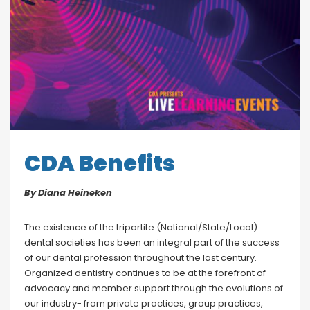
Blog
Social Media
All Courses / Events
Calendar of Events
Find a Dentist
Request a CE
Request a Referral
Past Events
California Dental
Association Mediation
Services
CDA Benefits
View Classified Ads
Access Low-Cost Clinics
Place an Ad
By Diana Heineken
The existence of the tripartite (National/State/Local)
dental societies has been an integral part of the success
of our dental profession throughout the last century.
Organized dentistry continues to be at the forefront of
advocacy and member support through the evolutions of
our industry- from private practices, group practices,