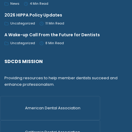
News
4 Min Read
2026 HIPPA Policy Updates
Uncategorized
11 Min Read
A Wake-up Call From the Future for Dentists
Uncategorized
8 Min Read
SDCDS MISSION
Providing resources to help member dentists succeed and
enhance professionalism.
American Dental Association