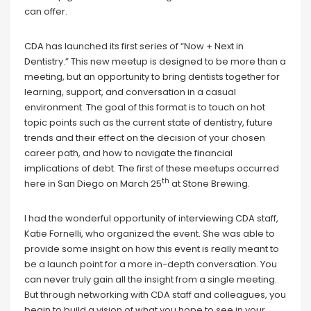
can offer.
CDA has launched its first series of “Now + Next in
Dentistry.” This new meetup is designed to be more than a
meeting, but an opportunity to bring dentists together for
learning, support, and conversation in a casual
environment. The goal of this format is to touch on hot
topic points such as the current state of dentistry, future
trends and their effect on the decision of your chosen
career path, and how to navigate the financial
implications of debt. The first of these meetups occurred
th
here in San Diego on March 25
at Stone Brewing.
I had the wonderful opportunity of interviewing CDA staff,
Katie Fornelli, who organized the event. She was able to
provide some insight on how this event is really meant to
be a launch point for a more in-depth conversation. You
can never truly gain all the insight from a single meeting.
But through networking with CDA staff and colleagues, you
begin to build a vision of what you hope to see in your