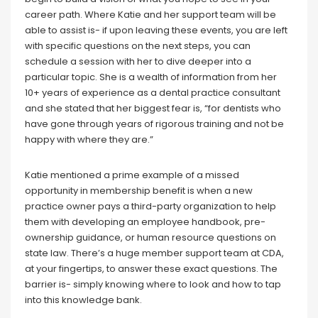
career path. Where Katie and her support team will be
able to assist is- if upon leaving these events, you are left
with specific questions on the next steps, you can
schedule a session with her to dive deeper into a
particular topic. She is a wealth of information from her
10+ years of experience as a dental practice consultant
and she stated that her biggest fear is, “for dentists who
have gone through years of rigorous training and not be
happy with where they are.”
Katie mentioned a prime example of a missed
opportunity in membership benefit is when a new
practice owner pays a third-party organization to help
them with developing an employee handbook, pre-
ownership guidance, or human resource questions on
state law. There’s a huge member support team at CDA,
at your fingertips, to answer these exact questions. The
barrier is- simply knowing where to look and how to tap
into this knowledge bank.