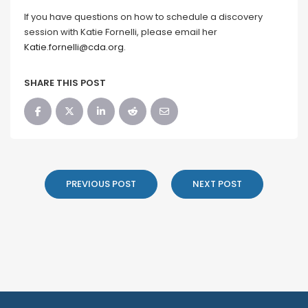
If you have questions on how to schedule a discovery
session with Katie Fornelli, please email her
Katie.fornelli@cda.org
.
SHARE THIS POST
PREVIOUS POST
NEXT POST