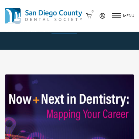
0
MENU
CDA Benefits
CDA Benefits
Home
CDA Benefits
Mission & History
Dental Assisting Program
Staff & Board
Mentor and Leadership
Network
Leadership & Committees
Contact Us
Current Vendor Members
Sponsorship Opportunities
Join / Renew
Career Center
Peak Performance
Facets
Program
Join our Newsletter
Advocacy