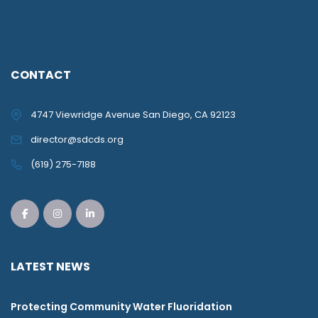
CONTACT
4747 Viewridge Avenue San Diego, CA 92123
director@sdcds.org
(619) 275-7188
LATEST NEWS
Protecting Community Water Fluoridation