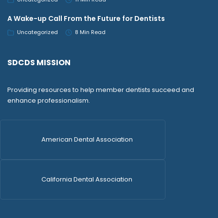
A Wake-up Call From the Future for Dentists
Uncategorized
8 Min Read
SDCDS MISSION
Providing resources to help member dentists succeed and
enhance professionalism.
American Dental Association
California Dental Association