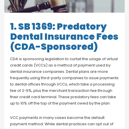
Blog
Social Media
All Courses / Events
1. SB 1369: Predatory
Calendar of Events
Find a Dentist
Dental Insurance Fees
Request a CE
Request a Referral
(CDA-Sponsored)
Past Events
California Dental
Association Mediation
Services
CDA is sponsoring legislation to curtail the usage of virtual
credit cards (VCCs) as a method of payment used by
View Classified Ads
Access Low-Cost Clinics
dental insurance companies. Dental plans are more
Place an Ad
frequently using third-party companies to issue payments
to dental offices through VCCs, which take a processing
fee of 2-5%, plus the merchant transaction fee through
their credit card terminal. These predatory fees can take
up to 10% off the top of the payment owed by the plan.
VCC payments in many cases become the default
payment method. While dental practices can opt out of