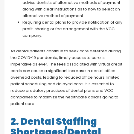
advise dentists of alternative methods of payment
along with clear instructions as to how to select an
alternative method of payment.
Requiring dental plans to provide notification of any
profit-sharing or fee arrangement with the VCC
company.
As dental patients continue to seek care deferred during
the COVID-19 pandemic, timely access to care is
imperative as ever. The fees associated with virtual credit
cards can cause a significant increase in dental office
overhead costs, leading to reduced office hours, limited
patient scheduling and delayed care. It is essential to
reduce predatory practices of dental plans and VCC
companies to maximize the healthcare dollars going to
patient care.
2. Dental Staffing
Shortages/Dental