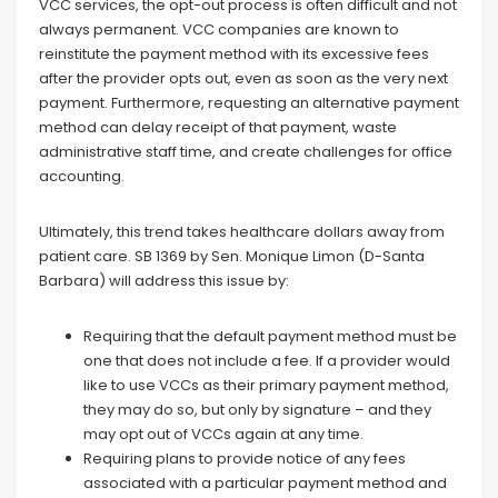
VCC services, the opt-out process is often difficult and not
always permanent. VCC companies are known to
reinstitute the payment method with its excessive fees
after the provider opts out, even as soon as the very next
payment. Furthermore, requesting an alternative payment
method can delay receipt of that payment, waste
administrative staff time, and create challenges for office
accounting.
Ultimately, this trend takes healthcare dollars away from
patient care. SB 1369 by Sen. Monique Limon (D-Santa
Barbara) will address this issue by:
Requiring that the default payment method must be
one that does not include a fee. If a provider would
like to use VCCs as their primary payment method,
they may do so, but only by signature – and they
may opt out of VCCs again at any time.
Requiring plans to provide notice of any fees
associated with a particular payment method and