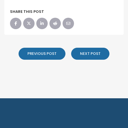
SHARE THIS POST
PREVIOUS POST
NEXT POST