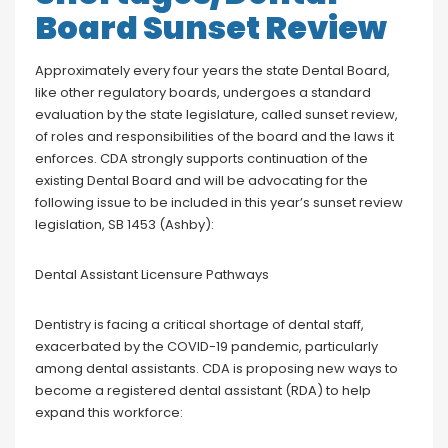
Board Sunset Review
Approximately every four years the state Dental Board,
like other regulatory boards, undergoes a standard
evaluation by the state legislature, called sunset review,
of roles and responsibilities of the board and the laws it
enforces. CDA strongly supports continuation of the
existing Dental Board and will be advocating for the
following issue to be included in this year’s sunset review
legislation, SB 1453 (Ashby):
Dental Assistant Licensure Pathways
Dentistry is facing a critical shortage of dental staff,
exacerbated by the COVID-19 pandemic, particularly
among dental assistants. CDA is proposing new ways to
become a registered dental assistant (RDA) to help
expand this workforce: