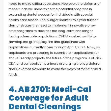
need to make difficult decisions. However, the deferral of
these funds will undermine the potential progress in
expanding dental access for individuals with special
health care needs. The budget shortfall this year further
demonstrates the need to implement innovative one-
time programs to address the long-term challenges
facing vulnerable populations. CHFFA worked swiftly to
develop the grant program and guidelines with
applications currently open through April 1, 2024. Now, as
applicants are preparing to submit their applications for
shovel-ready projects, the future of the program is at-risk.
CDA and our coalition partners are urging the legislature
and Governor Newsom to avoid the delay of these crucial
funds.
4. AB 2701: Medi-Cal
Coverage for Adult
Dental Cleanings