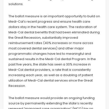
solutions.
The ballot measure is an important opportunity to build on
Medi-Cal’s recent progress and ensure health care
dollars stay in the health care system. The restoration of
Medi-Cal dental benefits that had been eliminated during
the Great Recession, substantially improved
reimbursement rates (40% increases or more across
most covered dental services) and other major
programmatic changes have led to meaningful and
sustained results in the Medi-Cal dental Program. In the
past five years, the state has seen a 30% increase in
Medi-Cal dental providers, a rate that is consistently
increasing each year, as well as a doubling of patient
utilization of Medi-Cal dental services since the Great
Recession.
The ballot measure would provide an ongoing funding
source by permanently extending the state’s recently
renewed “managed care organization” (MCO) tax on