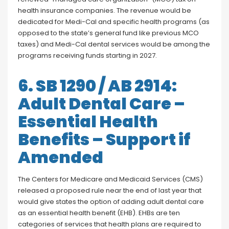
health insurance companies. The revenue would be
dedicated for Medi-Cal and specific health programs (as
opposed to the state’s general fund like previous MCO
taxes) and Medi-Cal dental services would be among the
programs receiving funds starting in 2027.
6. SB 1290 / AB 2914:
Adult Dental Care –
Essential Health
Benefits – Support if
Amended
The Centers for Medicare and Medicaid Services (CMS)
released a proposed rule near the end of last year that
would give states the option of adding adult dental care
as an essential health benefit (EHB). EHBs are ten
categories of services that health plans are required to