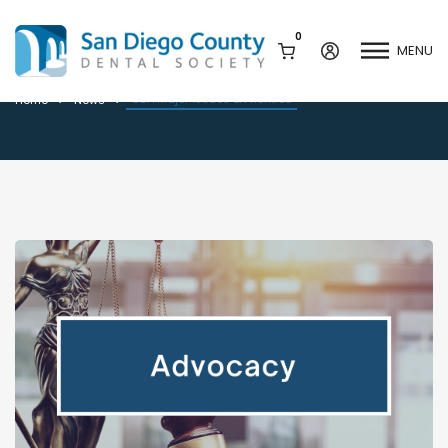
0
MENU
CDA Major Issues & Priorities
CDA Major Issues & Priorities
Home
News
Mission & History
Dental Assisting Program
Staff & Board
Mentor and Leadership
Network
Leadership & Committees
Contact Us
Current Vendor Members
Sponsorship Opportunities
Join / Renew
Career Center
Peak Performance
Facets
Program
Join our Newsletter
Advocacy