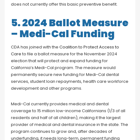
does not currently offer this basic preventive benefit.
5. 2024 Ballot Measure
– Medi-Cal Funding
CDA has joined with the
Coalition to Protect Access to
Care
to file a ballot measure for the November 2024
election that will protect and expand funding for
California’s Medi-Cal program. The measure would
permanently secure new funding for Medi-Cal dental
services, student loan repayments, health care workforce
development and other programs.
Medi-Cal currently provides medical and dental
coverage to 15 million low-income Californians (1/3 of all
residents and half of all children), making it the largest
provider of medical and dental insurance in the state. The
program continues to grow and, after decades of
underfunding, it needs long-term, permanent funding