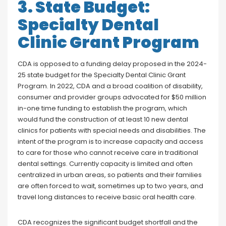
3. State Budget:
Specialty Dental
Clinic Grant Program
CDA is opposed to a funding delay proposed in the 2024-
25 state budget for the Specialty Dental Clinic Grant
Program. In 2022, CDA and a broad coalition of disability,
consumer and provider groups advocated for $50 million
in-one time funding to establish the program, which
would fund the construction of at least 10 new dental
clinics for patients with special needs and disabilities. The
intent of the program is to increase capacity and access
to care for those who cannot receive care in traditional
dental settings. Currently capacity is limited and often
centralized in urban areas, so patients and their families
are often forced to wait, sometimes up to two years, and
travel long distances to receive basic oral health care.
CDA recognizes the significant budget shortfall and the