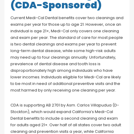
(CDA-Sponsored)
Current Medi-Cal Dental benefits cover two cleanings and
exams per year for those up to age 21. However, once an
individual is age 21+, Medi-Cal only covers one cleaning
and exam per year. The standard of care for most people
is two dental cleanings and exams per year to prevent
long-term dental disease, while some high-risk adults
may need up to four cleanings annually. Unfortunately,
prevalence of dental disease and tooth loss is
disproportionately high among individuals who have
lower incomes. Individuals eligible for Medi-Cal are likely
to be most in need of additional preventive visits and the
most harmed by only receiving one cleaning per year.
CDA is supporting AB 2701 by Asm. Carlos Villapudua (D-
Stockton), which would expand California’s Medi-Cal
Dental benefits to include a second cleaning and exam
for adults aged 21+. Over half of all states cover two adult
cleaning and prevention visits a year, while California