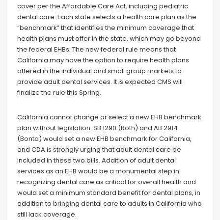
cover per the Affordable Care Act, including pediatric
dental care. Each state selects a health care plan as the
“benchmark” that identifies the minimum coverage that
health plans must offer in the state, which may go beyond
the federal EHBs. The new federal rule means that
California may have the option to require health plans
offered in the individual and small group markets to
provide adult dental services. It is expected CMS will
finalize the rule this Spring.
California cannot change or select a new EHB benchmark
plan without legislation. SB 1290 (Roth) and AB 2914
(Bonta) would set a new EHB benchmark for California,
and CDA is strongly urging that adult dental care be
included in these two bills. Addition of adult dental
services as an EHB would be a monumental step in
recognizing dental care as critical for overall health and
would set a minimum standard benefit for dental plans, in
addition to bringing dental care to adults in California who
still lack coverage.