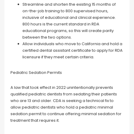
Streamline and shorten the existing 15 months of
on-the-job training to 800 supervised hours,
inclusive of educational and clinical experience.
800 hours is the current standard in RDA
educational programs, so this will create parity
between the two options.
Allow individuals who move to California and hold a
certified dental assistant certificate to apply for RDA
licensure if they meet certain criteria.
Pediatric Sedation Permits
A law that took effect in 2022 unintentionally prevents
qualified pediatric dentists from sedating their patients
who are 13 and older. CDA is seeking a technical fix to
allow pediatric dentists who hold a pediatric minimal
sedation permit to continue offering minimal sedation for
treatment that requires it.