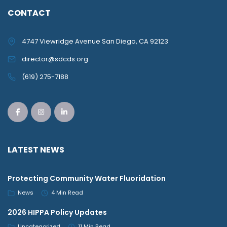
CONTACT
4747 Viewridge Avenue San Diego, CA 92123
director@sdcds.org
(619) 275-7188
LATEST NEWS
Protecting Community Water Fluoridation
News
4 Min Read
2026 HIPPA Policy Updates
Uncategorized
11 Min Read