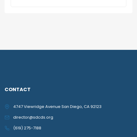
CONTACT
4747 Viewridge Avenue San Diego, CA 92123
director@sdcds.org
(619) 275-7188