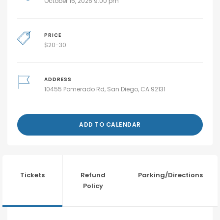
October 16, 2026 9:00 pm
PRICE
$
20-30
ADDRESS
10455 Pomerado Rd, San Diego, CA 92131
ADD TO CALENDAR
Tickets
Refund
Parking/Directions
Policy