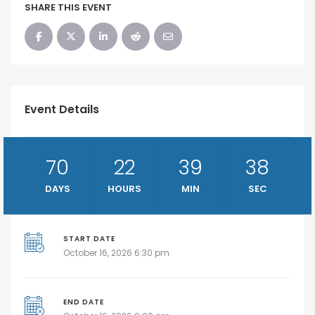
SHARE THIS EVENT
Event Details
70
22
39
38
DAYS
HOURS
MIN
SEC
START DATE
October 16, 2026 6:30 pm
END DATE