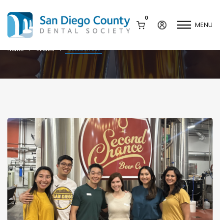
0
MENU
Oktoberfest
Oktoberfest
Home
Events
Mission & History
Dental Assisting Program
Staff & Board
Mentor and Leadership
Network
Leadership & Committees
Contact Us
Current Vendor Members
Sponsorship Opportunities
Join / Renew
Career Center
Peak Performance
Facets
Program
Join our Newsletter
Advocacy