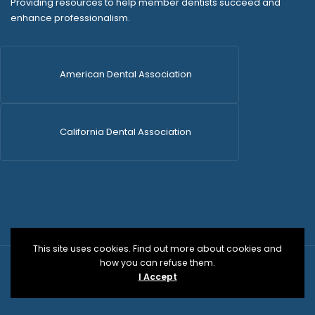
Providing resources to help member dentists succeed and
enhance professionalism.
American Dental Association
California Dental Association
This site uses cookies. Find out more about cookies and
how you can refuse them.
© 2026 SDCDS | All Rights Reserved | WordPress Dev
I Accept
by
Versa