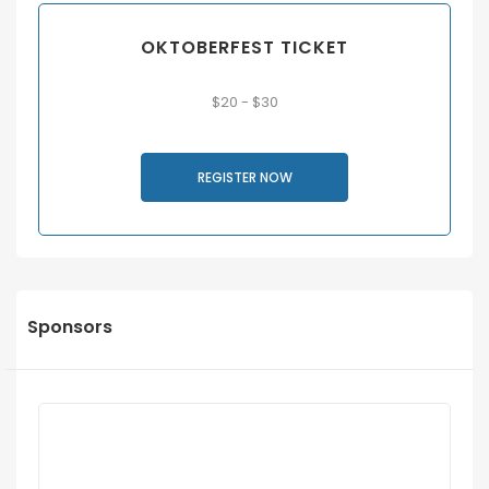
OKTOBERFEST TICKET
$20 - $30
REGISTER NOW
Sponsors