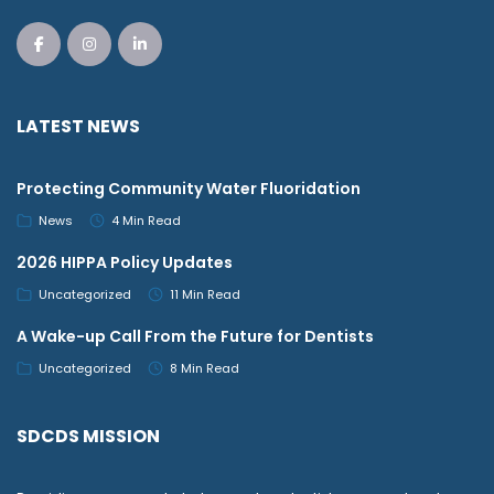
LATEST NEWS
Protecting Community Water Fluoridation
News
4 Min Read
2026 HIPPA Policy Updates
Uncategorized
11 Min Read
A Wake-up Call From the Future for Dentists
Uncategorized
8 Min Read
SDCDS MISSION