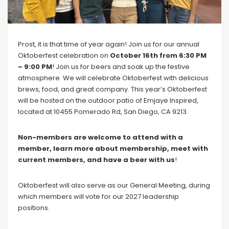
Blog
Social Media
All Courses / Events
Prost, it is that time of year again! Join us for our annual
Calendar of Events
Oktoberfest celebration on
October 16th from 6:30 PM
Find a Dentist
Request a CE
– 9:00 PM
! Join us for beers and soak up the festive
Request a Referral
Past Events
atmosphere. We will celebrate Oktoberfest with delicious
California Dental
brews, food, and great company. This year’s Oktoberfest
Association Mediation
will be hosted on the outdoor patio of Emjaye Inspired,
Services
located at 10455 Pomerado Rd, San Diego, CA 9213.
View Classified Ads
Access Low-Cost Clinics
Place an Ad
Non-members are welcome to attend with a
member,
learn more about membership, meet with
current members, and have a beer with us
!
Oktoberfest will also serve as our General Meeting, during
which members will vote for our 2027 leadership
positions.