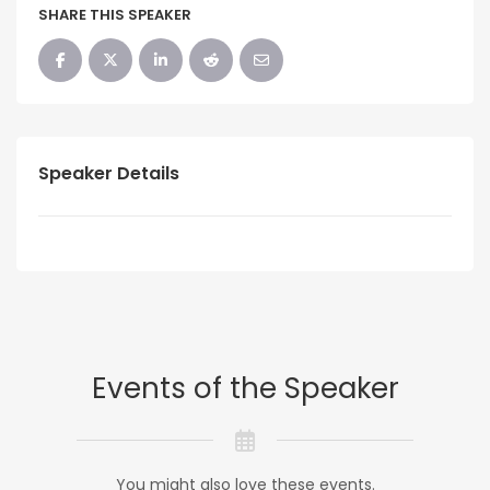
SHARE THIS SPEAKER
Speaker Details
Events of the Speaker
You might also love these events.