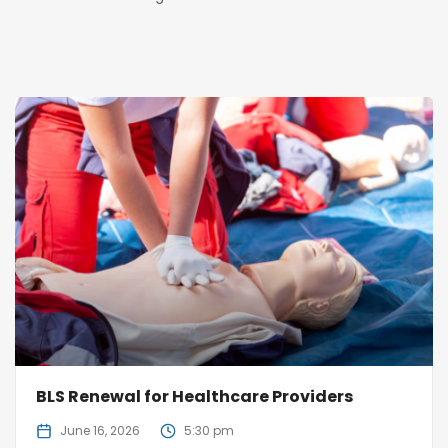
BLS Renewal for Healthcare Providers
June 16, 2026
5:30 pm