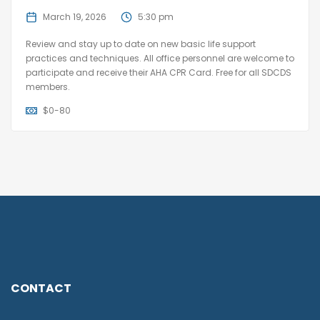
March 19, 2026
5:30 pm
Review and stay up to date on new basic life support
practices and techniques. All office personnel are welcome to
participate and receive their AHA CPR Card. Free for all SDCDS
members.
$
0-80
CONTACT