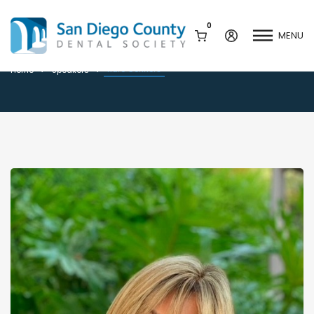
0
MENU
Kare Connors
Kare Connors
Home
Speakers
Mission & History
Dental Assisting Program
Staff & Board
Mentor and Leadership
Network
Leadership & Committees
Contact Us
Current Vendor Members
Sponsorship Opportunities
Join / Renew
Career Center
Peak Performance
Facets
Program
Join our Newsletter
Advocacy