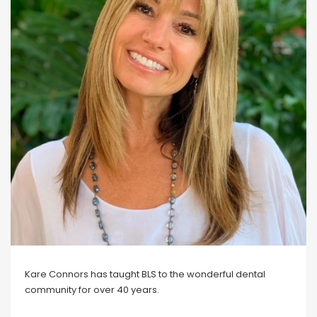
Blog
Social Media
All Courses / Events
Calendar of Events
Find a Dentist
Request a CE
Request a Referral
Past Events
California Dental
Association Mediation
Services
View Classified Ads
Access Low-Cost Clinics
Place an Ad
Kare Connors has taught BLS to the wonderful dental
community for over 40 years.