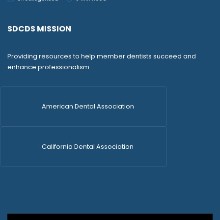
SDCDS MISSION
Providing resources to help member dentists succeed and
enhance professionalism.
American Dental Association
California Dental Association