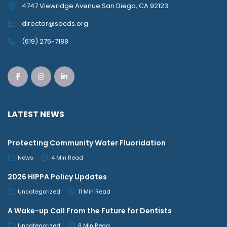
4747 Viewridge Avenue San Diego, CA 92123
director@sdcds.org
(619) 275-7188
LATEST NEWS
Protecting Community Water Fluoridation
News
4 Min Read
2026 HIPPA Policy Updates
Uncategorized
11 Min Read
A Wake-up Call From the Future for Dentists
Uncategorized
8 Min Read