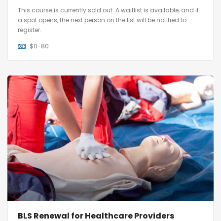
This course is currently sold out. A waitlist is available, and if
a spot opens, the next person on the list will be notified to
register.
$
0-80
BLS Renewal for Healthcare Providers