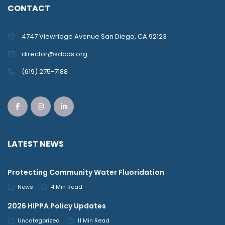
CONTACT
4747 Viewridge Avenue San Diego, CA 92123
director@sdcds.org
(619) 275-7188
LATEST NEWS
Protecting Community Water Fluoridation
News
4 Min Read
2026 HIPPA Policy Updates
Uncategorized
11 Min Read