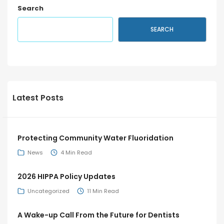
Search
SEARCH
Latest Posts
Protecting Community Water Fluoridation
News
4 Min Read
2026 HIPPA Policy Updates
Uncategorized
11 Min Read
A Wake-up Call From the Future for Dentists