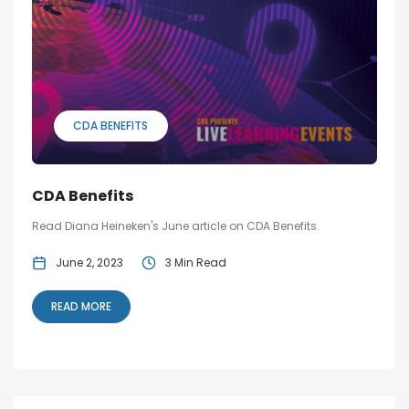
Blog
Social Media
All Courses / Events
Calendar of Events
Find a Dentist
Request a CE
CDA BENEFITS
Request a Referral
Past Events
California Dental
Association Mediation
Services
CDA Benefits
View Classified Ads
Access Low-Cost Clinics
Read Diana Heineken's June article on CDA Benefits.
Place an Ad
June 2, 2023
3 Min Read
READ MORE