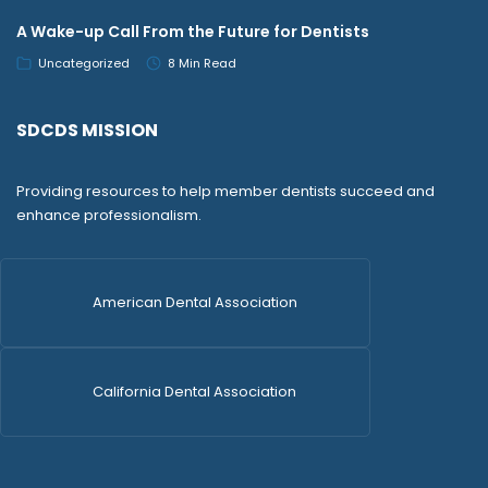
A Wake-up Call From the Future for Dentists
Uncategorized
8 Min Read
SDCDS MISSION
Providing resources to help member dentists succeed and
enhance professionalism.
American Dental Association
California Dental Association