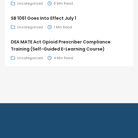
Uncategorized
8 Min Read
SB 1061 Goes Into Effect July 1
Uncategorized
1 Min Read
DEA MATE Act Opioid Prescriber Compliance
Training (Self-Guided E-Learning Course)
Uncategorized
4 Min Read