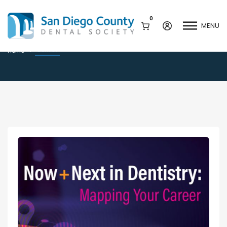
0
MENU
Dentist
Dentist
Home
Mission & History
Dental Assisting Program
Staff & Board
Mentor and Leadership
Network
Leadership & Committees
Contact Us
Current Vendor Members
Sponsorship Opportunities
Join / Renew
Career Center
Peak Performance
Facets
Program
Join our Newsletter
Advocacy